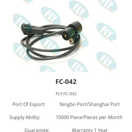
FC-042
FLY:FC-042
Port Of Export: Ningbo Port/Shanghai Port
Supply Ability: 10000 Piece/Pieces per Month
Guarantee: Warranty 1 Year