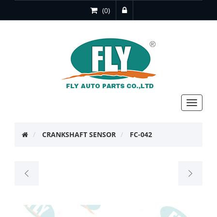
(0)
Toggle
navigat
CRANKSHAFT SENSOR
FC-042