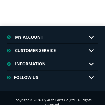
MY ACCOUNT
CUSTOMER SERVICE
INFORMATION
FOLLOW US
Copyright © 2026 Fly Auto Parts Co.,Ltd.. All rights
reserved.