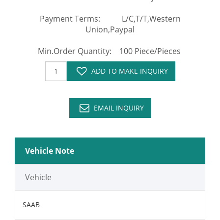
Payment Terms: L/C,T/T,Western
Union,Paypal
Min.Order Quantity: 100 Piece/Pieces
ADD TO MAKE INQUIRY
EMAIL INQUIRY
Vehicle Note
Vehicle
SAAB