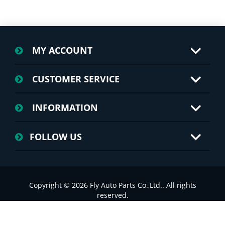
MY ACCOUNT
CUSTOMER SERVICE
INFORMATION
FOLLOW US
Copyright © 2026 Fly Auto Parts Co.,Ltd.. All rights
reserved.
浙ICP备2022025749号-1