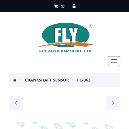
(0)
Toggle
navigat
CRANKSHAFT SENSOR
FC-063