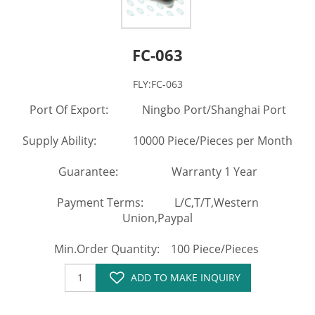
FC-063
FLY:FC-063
Port Of Export: Ningbo Port/Shanghai Port
Supply Ability: 10000 Piece/Pieces per Month
Guarantee: Warranty 1 Year
Payment Terms: L/C,T/T,Western
Union,Paypal
Min.Order Quantity: 100 Piece/Pieces
ADD TO MAKE INQUIRY