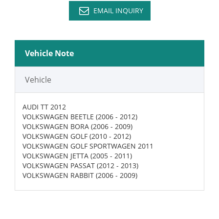
EMAIL INQUIRY
Vehicle Note
Vehicle
AUDI TT 2012
VOLKSWAGEN BEETLE (2006 - 2012)
VOLKSWAGEN BORA (2006 - 2009)
VOLKSWAGEN GOLF (2010 - 2012)
VOLKSWAGEN GOLF SPORTWAGEN 2011
VOLKSWAGEN JETTA (2005 - 2011)
VOLKSWAGEN PASSAT (2012 - 2013)
VOLKSWAGEN RABBIT (2006 - 2009)