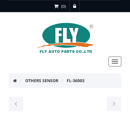
(0)
Toggle
navigat
OTHERS SENSOR
FL-36003