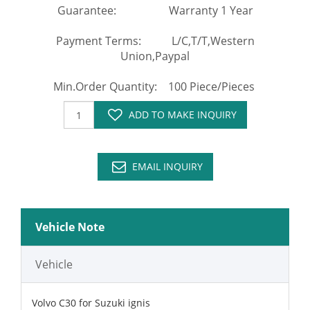
Guarantee: Warranty 1 Year
Payment Terms: L/C,T/T,Western
Union,Paypal
Min.Order Quantity: 100 Piece/Pieces
ADD TO MAKE INQUIRY
EMAIL INQUIRY
Vehicle Note
Vehicle
Volvo C30 for Suzuki ignis