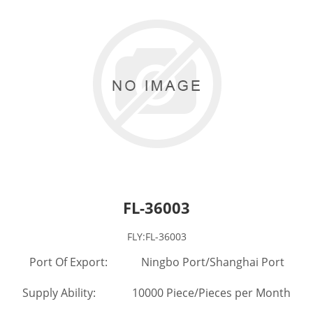
FL-36003
FLY:FL-36003
Port Of Export: Ningbo Port/Shanghai Port
Supply Ability: 10000 Piece/Pieces per Month