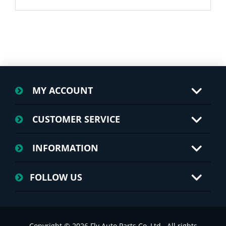
MY ACCOUNT
CUSTOMER SERVICE
INFORMATION
FOLLOW US
Copyright © 2026 Fly Auto Parts Co.,Ltd.. All rights