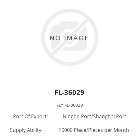
FL-36029
FLY:FL-36029
Port Of Export: Ningbo Port/Shanghai Port
Supply Ability: 10000 Piece/Pieces per Month