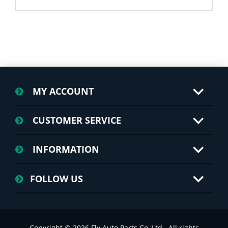
MY ACCOUNT
CUSTOMER SERVICE
INFORMATION
FOLLOW US
Copyright © 2026 Fly Auto Parts Co.,Ltd.. All rights