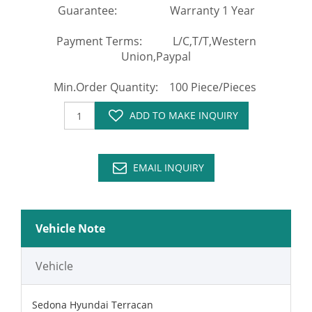
Guarantee: Warranty 1 Year
Payment Terms: L/C,T/T,Western
Union,Paypal
Min.Order Quantity: 100 Piece/Pieces
ADD TO MAKE INQUIRY
EMAIL INQUIRY
Vehicle Note
Vehicle
Sedona Hyundai Terracan