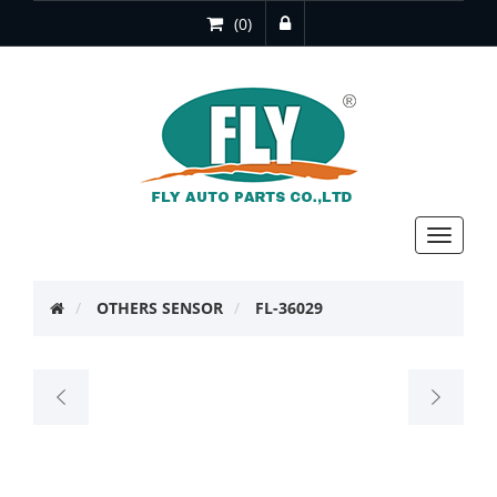
(0)
Toggle
navigat
OTHERS SENSOR
FL-36029