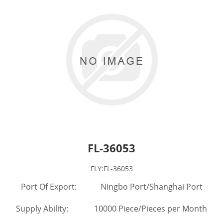
FL-36053
FLY:FL-36053
Port Of Export: Ningbo Port/Shanghai Port
Supply Ability: 10000 Piece/Pieces per Month