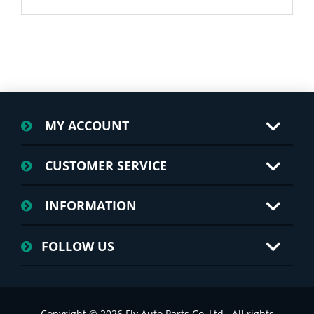
MY ACCOUNT
CUSTOMER SERVICE
INFORMATION
FOLLOW US
Copyright © 2026 Fly Auto Parts Co.,Ltd.. All rights