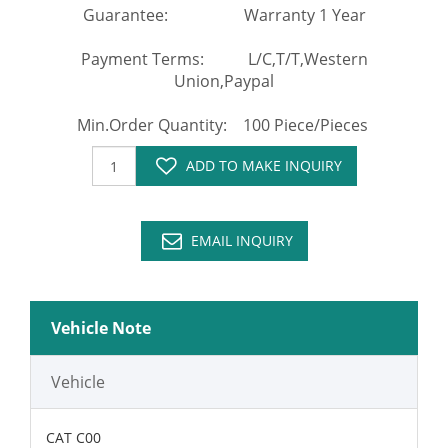
Guarantee: Warranty 1 Year
Payment Terms: L/C,T/T,Western
Union,Paypal
Min.Order Quantity: 100 Piece/Pieces
ADD TO MAKE INQUIRY
EMAIL INQUIRY
Vehicle Note
Vehicle
CAT C00