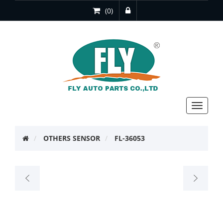
(0)
Toggle
navigat
OTHERS SENSOR
FL-36053