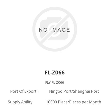
FL-Z066
FLY:FL-Z066
Port Of Export: Ningbo Port/Shanghai Port
Supply Ability: 10000 Piece/Pieces per Month