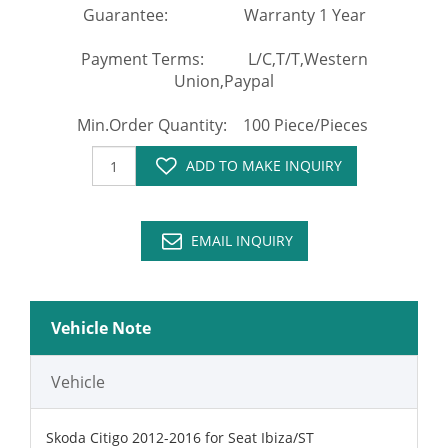
Guarantee: Warranty 1 Year
Payment Terms: L/C,T/T,Western
Union,Paypal
Min.Order Quantity: 100 Piece/Pieces
ADD TO MAKE INQUIRY
EMAIL INQUIRY
Vehicle Note
Vehicle
Skoda Citigo 2012-2016 for Seat Ibiza/ST