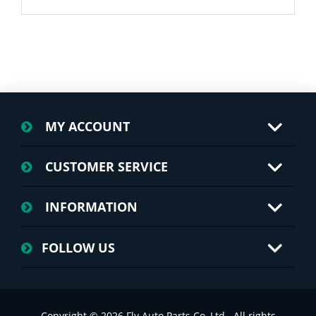
MY ACCOUNT
CUSTOMER SERVICE
INFORMATION
FOLLOW US
Copyright © 2026 Fly Auto Parts Co.,Ltd.. All rights