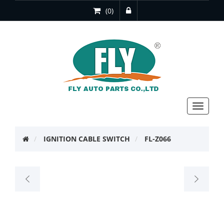
(0)
Toggle
navigat
IGNITION CABLE SWITCH
FL-Z066