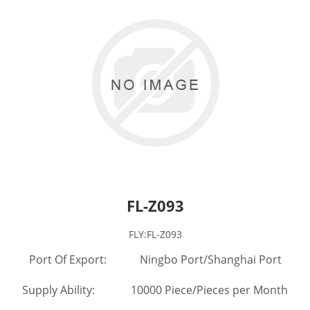
FL-Z093
FLY:FL-Z093
Port Of Export: Ningbo Port/Shanghai Port
Supply Ability: 10000 Piece/Pieces per Month