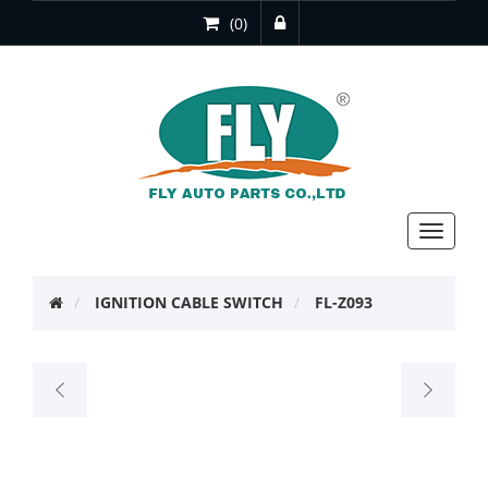
(0)
Toggle
navigat
IGNITION CABLE SWITCH
FL-Z093