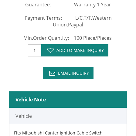
Guarantee: Warranty 1 Year
Payment Terms: L/C,T/T,Western
Union,Paypal
Min.Order Quantity: 100 Piece/Pieces
ADD TO MAKE INQUIRY
EMAIL INQUIRY
Vehicle Note
Vehicle
Fits Mitsubishi Canter Ignition Cable Switch