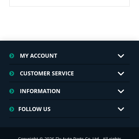
MY ACCOUNT
CUSTOMER SERVICE
INFORMATION
FOLLOW US
Copyright © 2026 Fly Auto Parts Co.,Ltd.. All rights