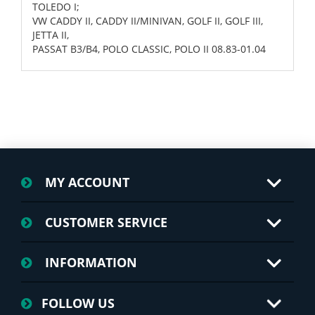
TOLEDO I;
VW CADDY II, CADDY II/MINIVAN, GOLF II, GOLF III,
JETTA II,
PASSAT B3/B4, POLO CLASSIC, POLO II 08.83-01.04
MY ACCOUNT
CUSTOMER SERVICE
INFORMATION
FOLLOW US