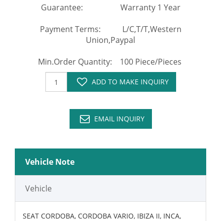
Guarantee: Warranty 1 Year
Payment Terms: L/C,T/T,Western
Union,Paypal
Min.Order Quantity: 100 Piece/Pieces
ADD TO MAKE INQUIRY
EMAIL INQUIRY
Vehicle Note
Vehicle
SEAT CORDOBA, CORDOBA VARIO, IBIZA II, INCA,