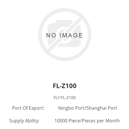
FL-Z100
FLY:FL-Z100
Port Of Export: Ningbo Port/Shanghai Port
Supply Ability: 10000 Piece/Pieces per Month