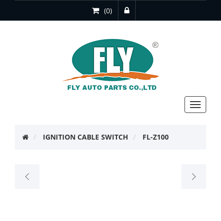
(0)
Toggle
navigat
IGNITION CABLE SWITCH
FL-Z100