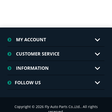
MY ACCOUNT
CUSTOMER SERVICE
INFORMATION
FOLLOW US
Copyright © 2026 Fly Auto Parts Co.,Ltd.. All rights
reserved.