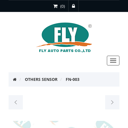
(0)
Toggle
navigat
OTHERS SENSOR
FN-003