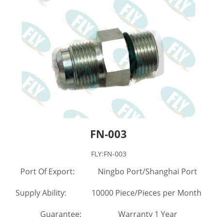
FN-003
FLY:FN-003
Port Of Export: Ningbo Port/Shanghai Port
Supply Ability: 10000 Piece/Pieces per Month
Guarantee: Warranty 1 Year