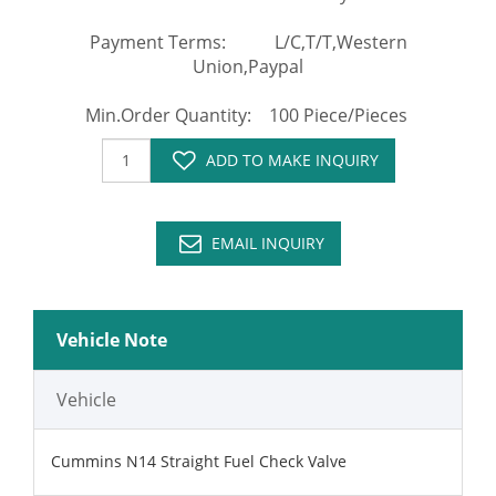
Payment Terms: L/C,T/T,Western
Union,Paypal
Min.Order Quantity: 100 Piece/Pieces
ADD TO MAKE INQUIRY
EMAIL INQUIRY
Vehicle Note
Vehicle
Cummins N14 Straight Fuel Check Valve