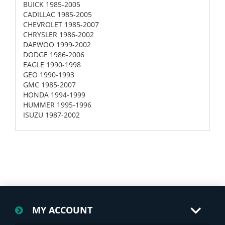
BUICK 1985-2005
CADILLAC 1985-2005
CHEVROLET 1985-2007
CHRYSLER 1986-2002
DAEWOO 1999-2002
DODGE 1986-2006
EAGLE 1990-1998
GEO 1990-1993
GMC 1985-2007
HONDA 1994-1999
HUMMER 1995-1996
ISUZU 1987-2002
MY ACCOUNT