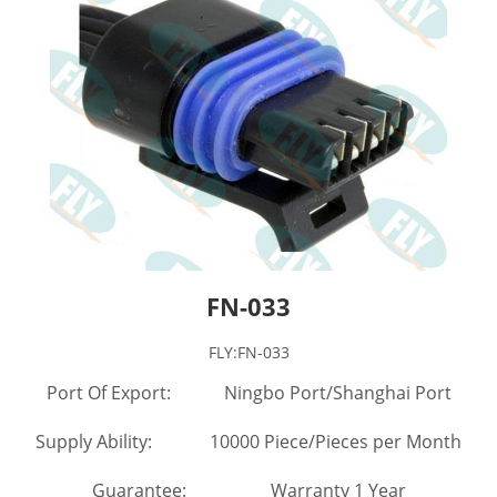
FN-033
FLY:FN-033
Port Of Export: Ningbo Port/Shanghai Port
Supply Ability: 10000 Piece/Pieces per Month
Guarantee: Warranty 1 Year