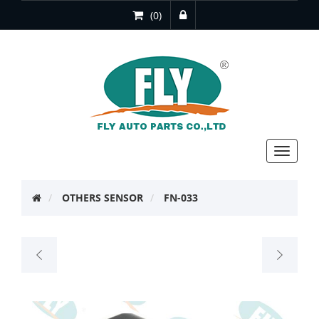
(0)
Toggle
navigat
OTHERS SENSOR
FN-033