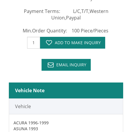
Payment Terms: L/C,T/T,Western
Union,Paypal
Min.Order Quantity: 100 Piece/Pieces
ADD TO MAKE INQUIRY
EMAIL INQUIRY
Vehicle Note
Vehicle
ACURA 1996-1999
ASUNA 1993