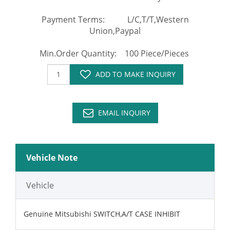
Payment Terms: L/C,T/T,Western
Union,Paypal
Min.Order Quantity: 100 Piece/Pieces
ADD TO MAKE INQUIRY
EMAIL INQUIRY
Vehicle Note
Vehicle
Genuine Mitsubishi SWITCH,A/T CASE INHIBIT