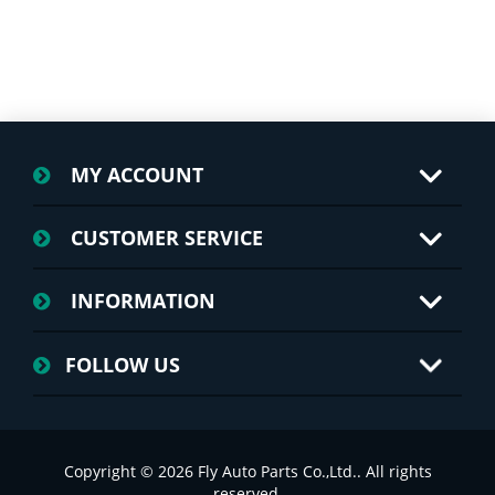
MY ACCOUNT
CUSTOMER SERVICE
INFORMATION
FOLLOW US
Copyright © 2026 Fly Auto Parts Co.,Ltd.. All rights
reserved.