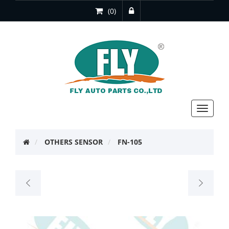
(0)
Toggle
navigat
OTHERS SENSOR
FN-105