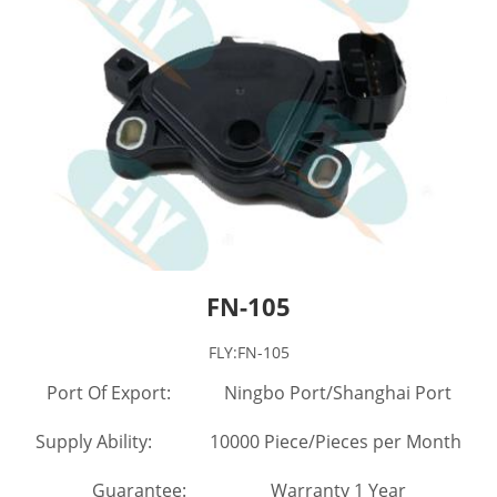
FN-105
FLY:FN-105
Port Of Export: Ningbo Port/Shanghai Port
Supply Ability: 10000 Piece/Pieces per Month
Guarantee: Warranty 1 Year