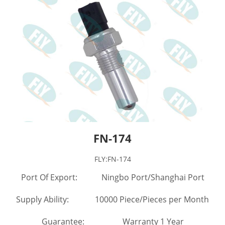
FN-174
FLY:FN-174
Port Of Export: Ningbo Port/Shanghai Port
Supply Ability: 10000 Piece/Pieces per Month
Guarantee: Warranty 1 Year