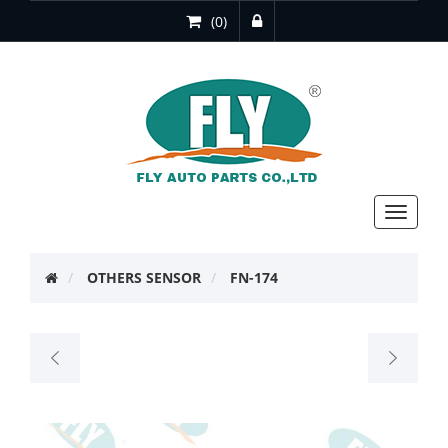
(0)
Toggle
navigat
OTHERS SENSOR
FN-174