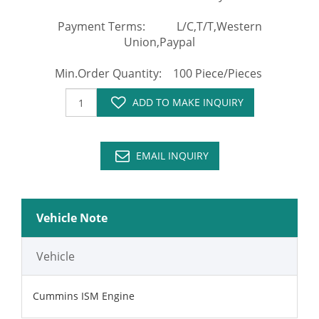
Payment Terms: L/C,T/T,Western
Union,Paypal
Min.Order Quantity: 100 Piece/Pieces
ADD TO MAKE INQUIRY
EMAIL INQUIRY
Vehicle Note
Vehicle
Cummins ISM Engine