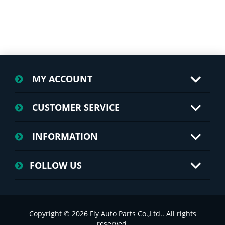
MY ACCOUNT
CUSTOMER SERVICE
INFORMATION
FOLLOW US
Copyright © 2026 Fly Auto Parts Co.,Ltd.. All rights
reserved.