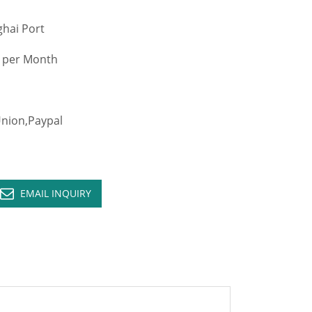
hai Port
 per Month
ion,Paypal
EMAIL INQUIRY