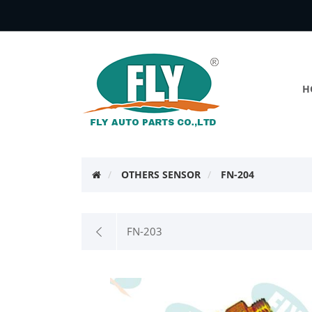
H
OTHERS SENSOR
FN-204
FN-203