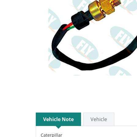
Vehicle Note
Vehicle
Caterpillar