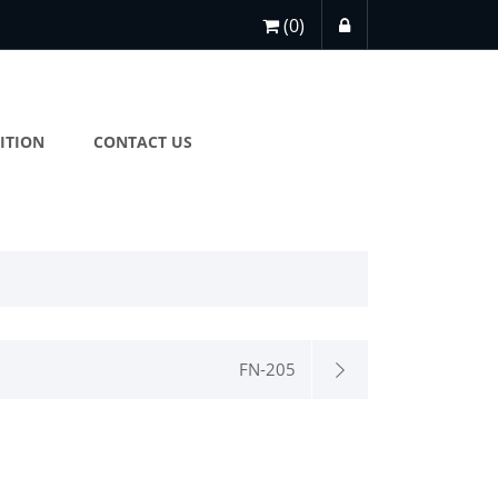
(0)
ITION
CONTACT US
FN-205