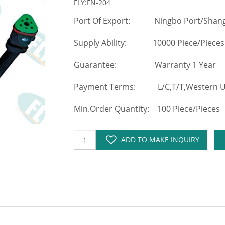
FLY:FN-204
Port Of Export: Ningbo Port/Shang
Supply Ability: 10000 Piece/Pieces
Guarantee: Warranty 1 Year
Payment Terms: L/C,T/T,Western Un
Min.Order Quantity: 100 Piece/Pieces
ADD TO MAKE INQUIRY