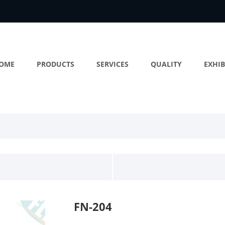
OME
PRODUCTS
SERVICES
QUALITY
EXHIB
FN-204