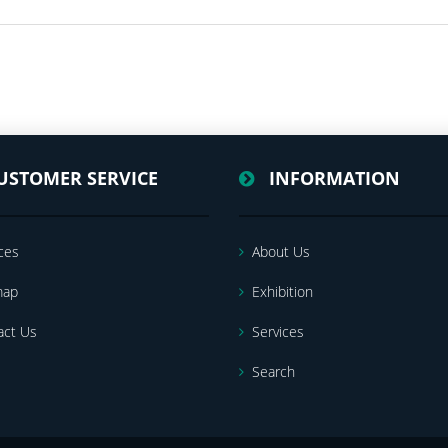
USTOMER SERVICE
INFORMATION
ces
About Us
map
Exhibition
act Us
Services
Search