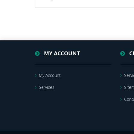
MY ACCOUNT
C
My Account
Servi
Services
Site
Cont