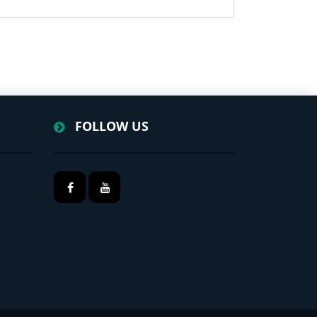
FOLLOW US