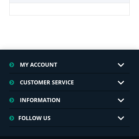
MY ACCOUNT
CUSTOMER SERVICE
INFORMATION
FOLLOW US