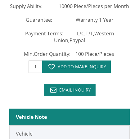
Supply Ability: 10000 Piece/Pieces per Month
Guarantee: Warranty 1 Year
Payment Terms: L/C,T/T,Western
Union,Paypal
Min.Order Quantity: 100 Piece/Pieces
ADD TO MAKE INQUIRY
EMAIL INQUIRY
Vehicle Note
Vehicle