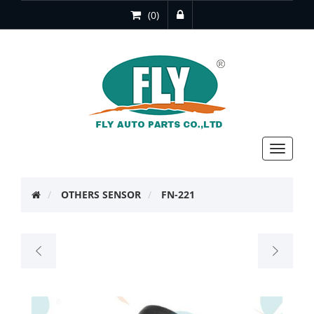
(0)
Toggle
navigat
OTHERS SENSOR
FN-221