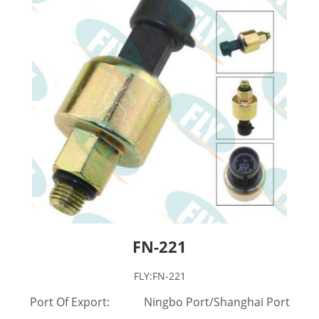
FN-221
FLY:FN-221
Port Of Export: Ningbo Port/Shanghai Port