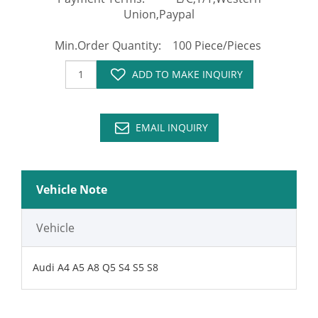
Union,Paypal
Min.Order Quantity: 100 Piece/Pieces
ADD TO MAKE INQUIRY
EMAIL INQUIRY
Vehicle Note
Vehicle
Audi A4 A5 A8 Q5 S4 S5 S8