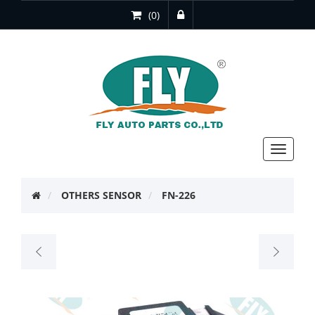
(0)
Toggle
navigat
OTHERS SENSOR
FN-226