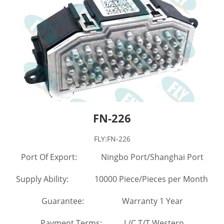
FN-226
FLY:FN-226
Port Of Export: Ningbo Port/Shanghai Port
Supply Ability: 10000 Piece/Pieces per Month
Guarantee: Warranty 1 Year
Payment Terms: L/C,T/T,Western