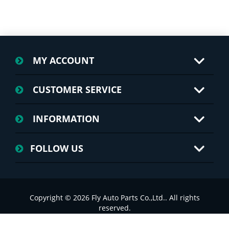
MY ACCOUNT
CUSTOMER SERVICE
INFORMATION
FOLLOW US
Copyright © 2026 Fly Auto Parts Co.,Ltd.. All rights
reserved.