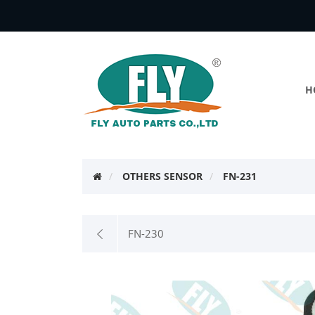
H
OTHERS SENSOR
FN-231
FN-230