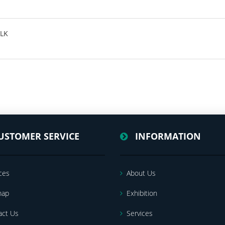
SLK
USTOMER SERVICE
INFORMATION
ces
About Us
map
Exhibition
act Us
Services