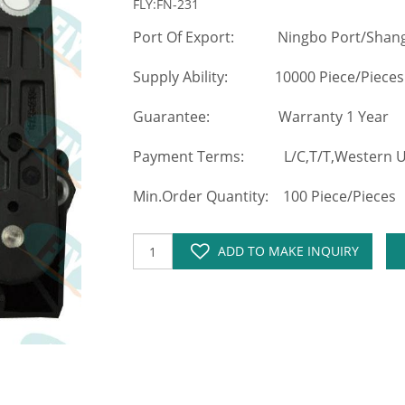
FLY:FN-231
Port Of Export: Ningbo Port/Shang
Supply Ability: 10000 Piece/Pieces
Guarantee: Warranty 1 Year
Payment Terms: L/C,T/T,Western Un
Min.Order Quantity: 100 Piece/Pieces
ADD TO MAKE INQUIRY