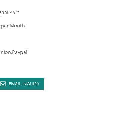
hai Port
 per Month
ion,Paypal
EMAIL INQUIRY