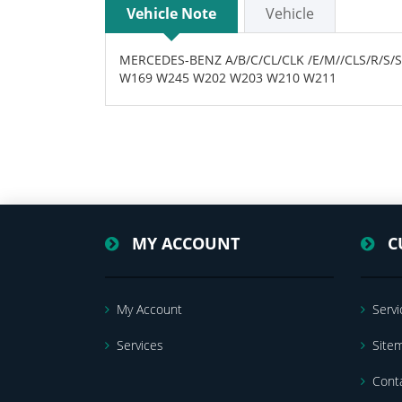
Vehicle Note
Vehicle
MERCEDES-BENZ A/B/C/CL/CLK /E/M//CLS/R/S/
W169 W245 W202 W203 W210 W211
MY ACCOUNT
C
My Account
Servi
Services
Site
Cont