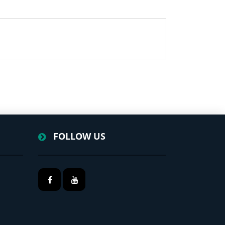
FOLLOW US