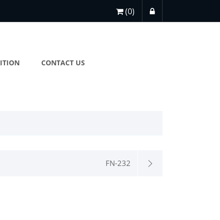
(0)
ITION
CONTACT US
FN-232