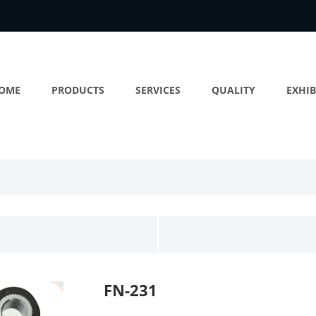
OME
PRODUCTS
SERVICES
QUALITY
EXHIB
FN-231