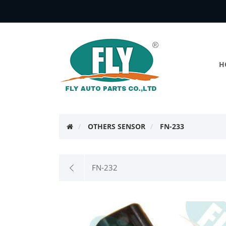
H
OTHERS SENSOR
FN-233
FN-232