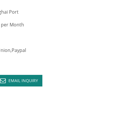
hai Port
 per Month
ion,Paypal
EMAIL INQUIRY