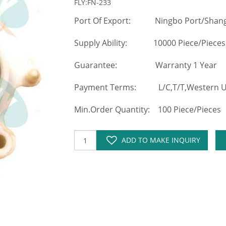
FLY:FN-233
Port Of Export: Ningbo Port/Shang
Supply Ability: 10000 Piece/Pieces
Guarantee: Warranty 1 Year
Payment Terms: L/C,T/T,Western Un
Min.Order Quantity: 100 Piece/Pieces
ADD TO MAKE INQUIRY