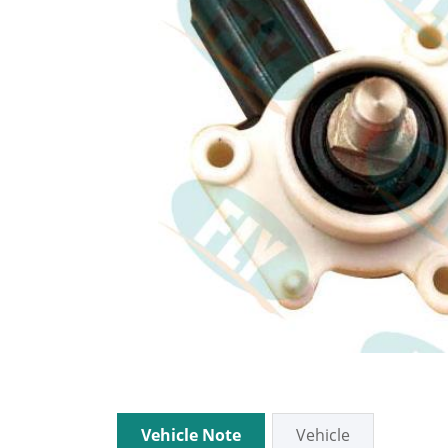
Vehicle Note
Vehicle