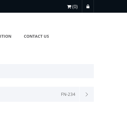
(0)
ITION
CONTACT US
FN-234