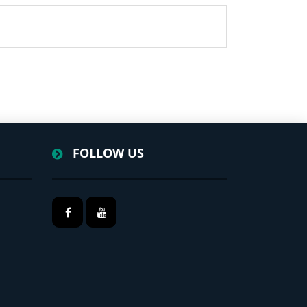
FOLLOW US