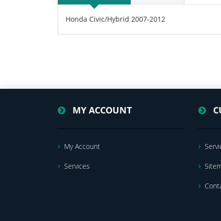
Honda Civic/Hybrid 2007-2012
MY ACCOUNT
C
My Account
Servi
Services
Site
Cont