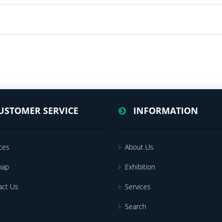
USTOMER SERVICE
INFORMATION
ces
About Us
map
Exhibition
act Us
Services
Search