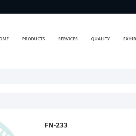
OME
PRODUCTS
SERVICES
QUALITY
EXHIB
FN-233