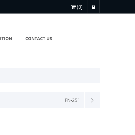
(0)
ITION
CONTACT US
FN-251