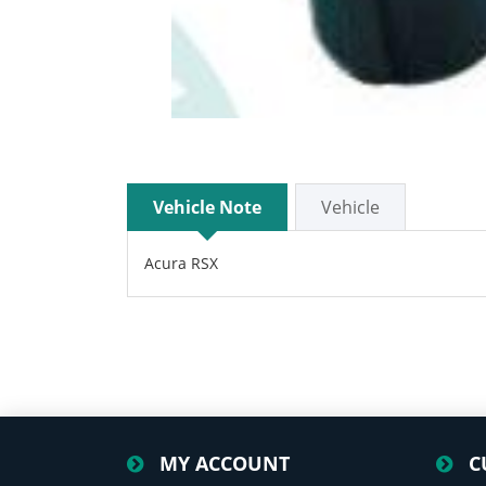
Vehicle Note
Vehicle
Acura RSX
MY ACCOUNT
C