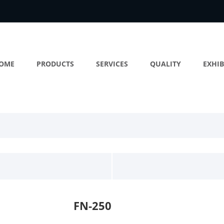
OME
PRODUCTS
SERVICES
QUALITY
EXHIB
FN-250