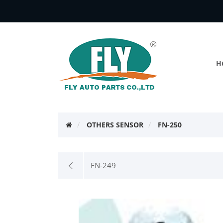
H
OTHERS SENSOR
FN-250
FN-249