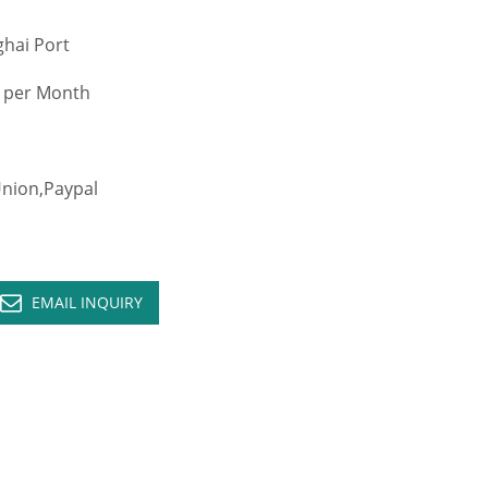
hai Port
 per Month
ion,Paypal
EMAIL INQUIRY