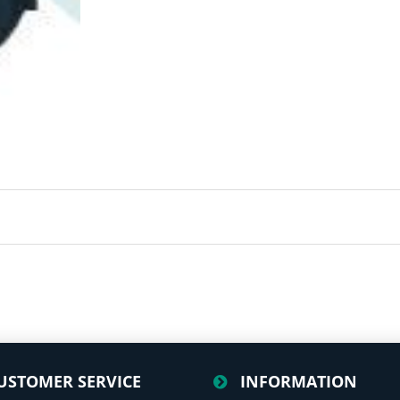
USTOMER SERVICE
INFORMATION