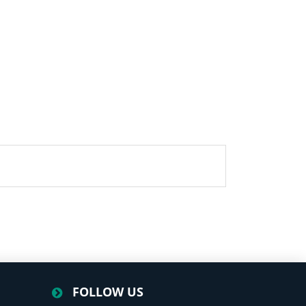
FOLLOW US