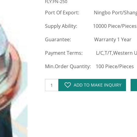
FLY:FN-250
Port Of Export: Ningbo Port/Shang
Supply Ability: 10000 Piece/Pieces
Guarantee: Warranty 1 Year
Payment Terms: L/C,T/T,Western Un
Min.Order Quantity: 100 Piece/Pieces
ADD TO MAKE INQUIRY