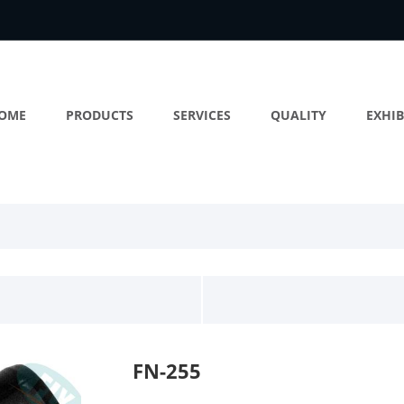
OME
PRODUCTS
SERVICES
QUALITY
EXHIB
FN-255