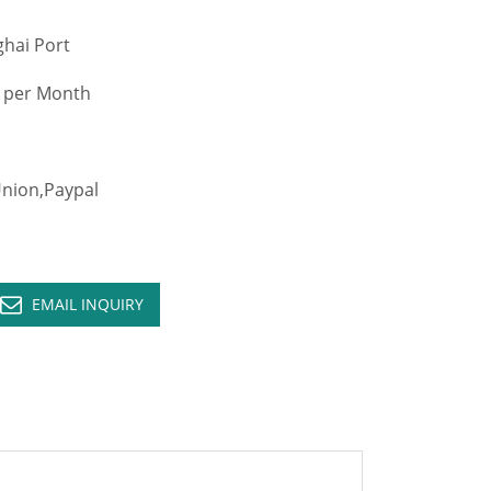
hai Port
 per Month
ion,Paypal
EMAIL INQUIRY