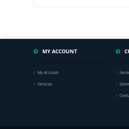
MY ACCOUNT
C
My Account
Servi
Services
Site
Cont