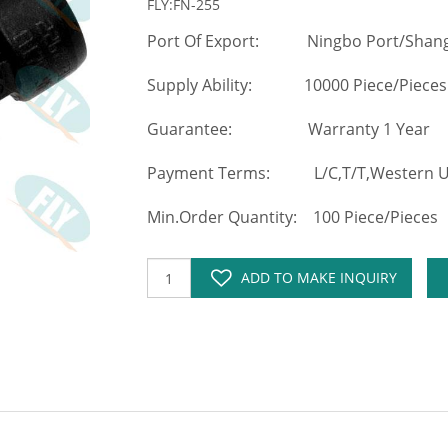
FLY:FN-255
Port Of Export: Ningbo Port/Shang
Supply Ability: 10000 Piece/Pieces
Guarantee: Warranty 1 Year
Payment Terms: L/C,T/T,Western Un
Min.Order Quantity: 100 Piece/Pieces
ADD TO MAKE INQUIRY