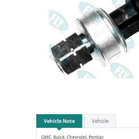
Vehicle Note
Vehicle
GMC, Buick, Chevrolet, Pontiac