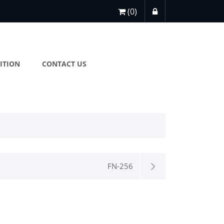
(0)
ITION
CONTACT US
FN-256