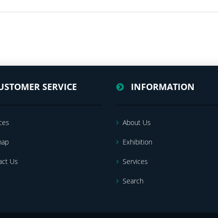
USTOMER SERVICE
INFORMATION
ces
About Us
map
Exhibition
act Us
Services
Search