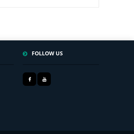
FOLLOW US