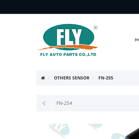
H
OTHERS SENSOR
FN-255
FN-254