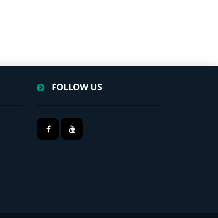
FOLLOW US