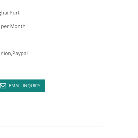
hai Port
 per Month
ion,Paypal
EMAIL INQUIRY