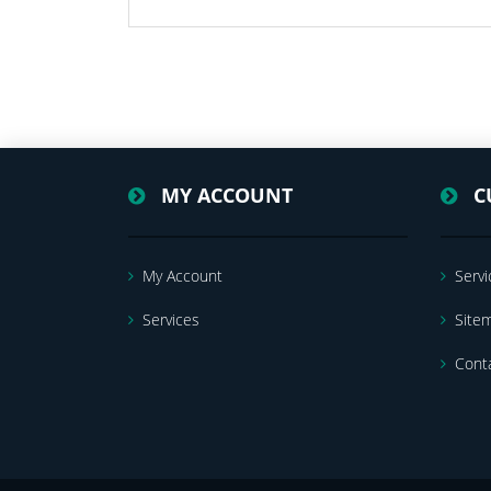
MY ACCOUNT
C
My Account
Servi
Services
Site
Cont