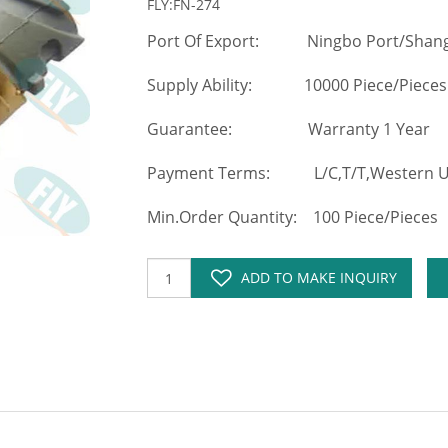
FLY:FN-274
Port Of Export: Ningbo Port/Shang
Supply Ability: 10000 Piece/Pieces
Guarantee: Warranty 1 Year
Payment Terms: L/C,T/T,Western Un
Min.Order Quantity: 100 Piece/Pieces
ADD TO MAKE INQUIRY