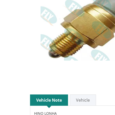
Vehicle Note
Vehicle
HINO LONHA