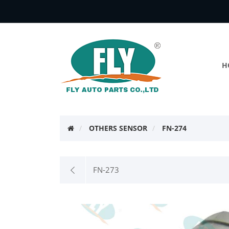
H
OTHERS SENSOR
FN-274
FN-273