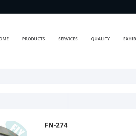
OME
PRODUCTS
SERVICES
QUALITY
EXHIB
FN-274