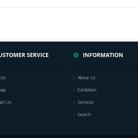
USTOMER SERVICE
INFORMATION
ces
About Us
map
Exhibition
act Us
Services
Search