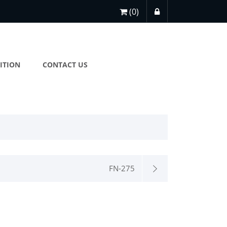
(0)
ITION
CONTACT US
FN-275