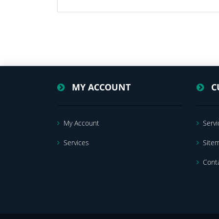
MY ACCOUNT
C
My Account
Servi
Services
Site
Cont