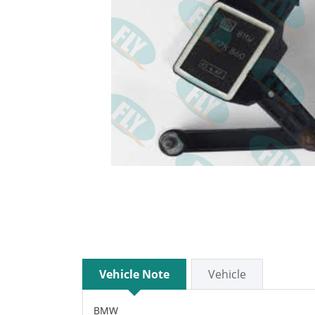
Vehicle Note
Vehicle
BMW