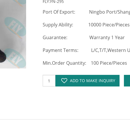
FLY:FN-295
Port Of Export: Ningbo Port/Shang
Supply Ability: 10000 Piece/Pieces
Guarantee: Warranty 1 Year
Payment Terms: L/C,T/T,Western Un
Min.Order Quantity: 100 Piece/Pieces
ADD TO MAKE INQUIRY