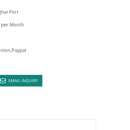
hai Port
 per Month
ion,Paypal
EMAIL INQUIRY