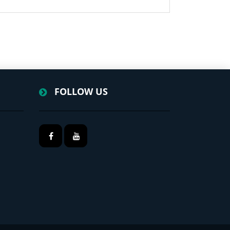
FOLLOW US