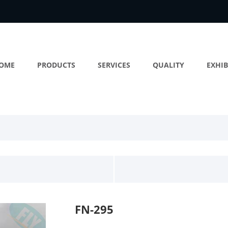
OME
PRODUCTS
SERVICES
QUALITY
EXHIB
FN-295