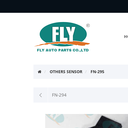
H
OTHERS SENSOR
FN-295
FN-294