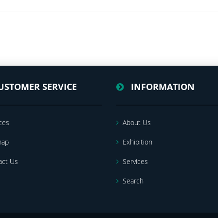
USTOMER SERVICE
INFORMATION
ces
About Us
map
Exhibition
act Us
Services
Search