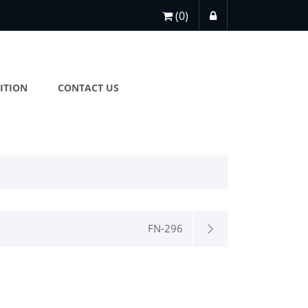
(0)
ITION
CONTACT US
FN-296