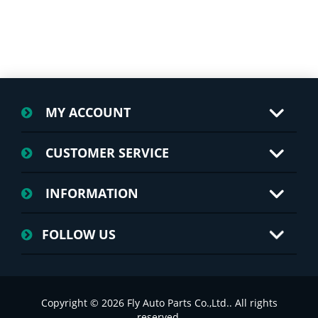
MY ACCOUNT
CUSTOMER SERVICE
INFORMATION
FOLLOW US
Copyright © 2026 Fly Auto Parts Co.,Ltd.. All rights
reserved.