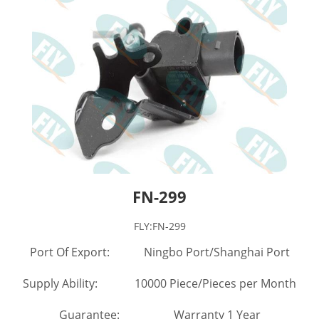
FN-299
FLY:FN-299
Port Of Export: Ningbo Port/Shanghai Port
Supply Ability: 10000 Piece/Pieces per Month
Guarantee: Warranty 1 Year