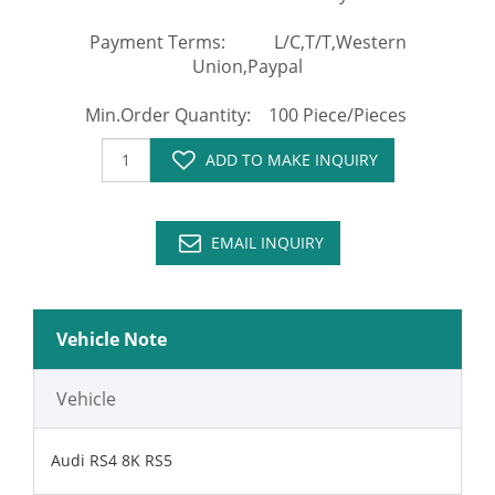
Payment Terms: L/C,T/T,Western
Union,Paypal
Min.Order Quantity: 100 Piece/Pieces
ADD TO MAKE INQUIRY
EMAIL INQUIRY
Vehicle Note
Vehicle
Audi RS4 8K RS5