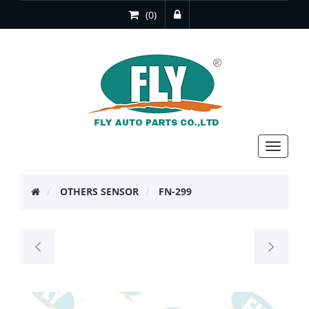
(0)
Toggle
navigat
OTHERS SENSOR
FN-299