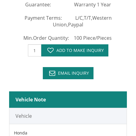
Guarantee: Warranty 1 Year
Payment Terms: L/C,T/T,Western
Union,Paypal
Min.Order Quantity: 100 Piece/Pieces
ADD TO MAKE INQUIRY
EMAIL INQUIRY
Vehicle Note
Vehicle
Honda