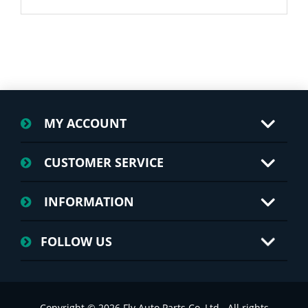
MY ACCOUNT
CUSTOMER SERVICE
INFORMATION
FOLLOW US
Copyright © 2026 Fly Auto Parts Co.,Ltd.. All rights