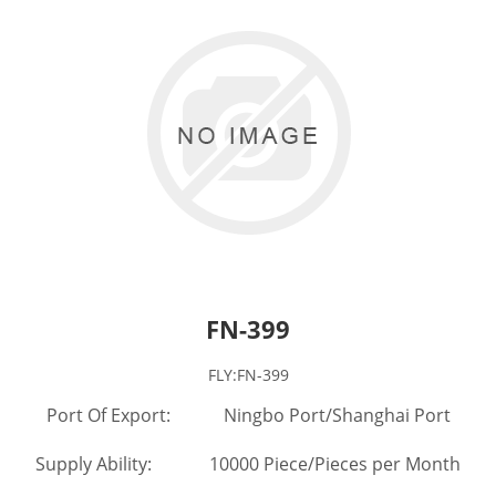
FN-399
FLY:FN-399
Port Of Export: Ningbo Port/Shanghai Port
Supply Ability: 10000 Piece/Pieces per Month