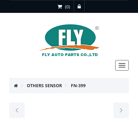
(0)
Toggle
navigat
OTHERS SENSOR
FN-399