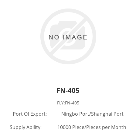
FN-405
FLY:FN-405
Port Of Export: Ningbo Port/Shanghai Port
Supply Ability: 10000 Piece/Pieces per Month