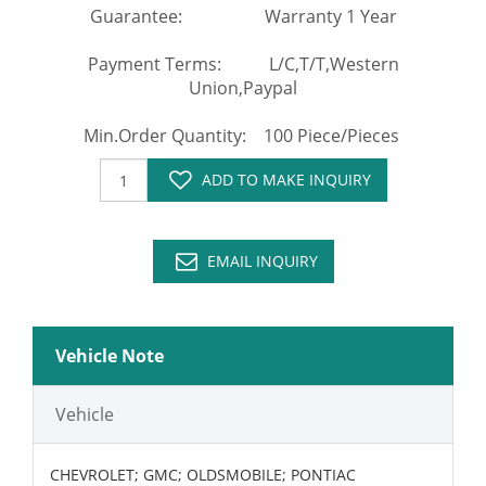
Guarantee: Warranty 1 Year
Payment Terms: L/C,T/T,Western
Union,Paypal
Min.Order Quantity: 100 Piece/Pieces
ADD TO MAKE INQUIRY
EMAIL INQUIRY
Vehicle Note
Vehicle
CHEVROLET; GMC; OLDSMOBILE; PONTIAC