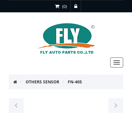
(0)
Toggle
navigat
OTHERS SENSOR
FN-405