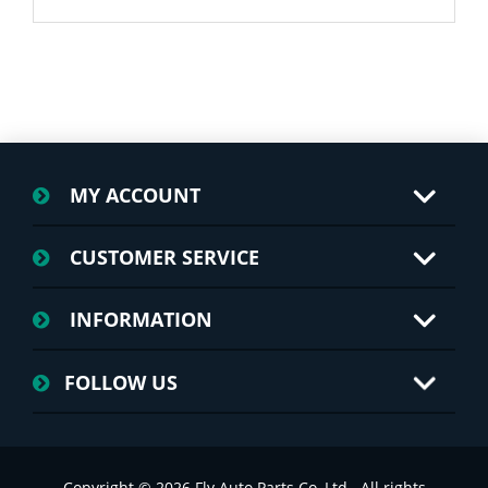
MY ACCOUNT
CUSTOMER SERVICE
INFORMATION
FOLLOW US
Copyright © 2026 Fly Auto Parts Co.,Ltd.. All rights