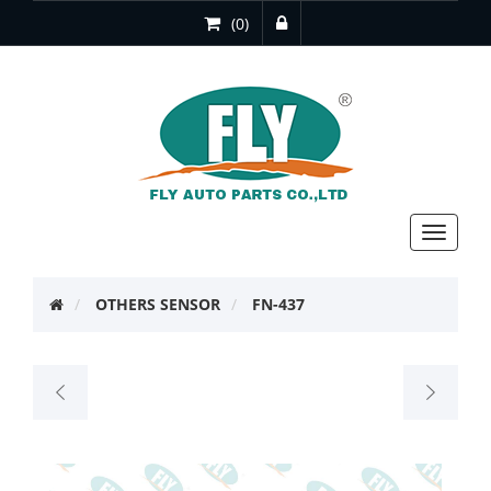
(0)
Toggle
navigat
OTHERS SENSOR
FN-437