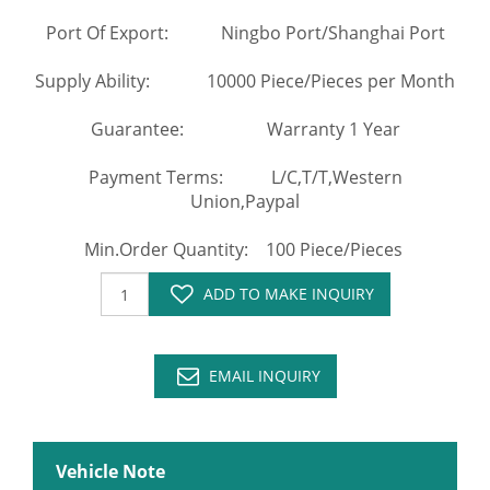
Port Of Export: Ningbo Port/Shanghai Port
Supply Ability: 10000 Piece/Pieces per Month
Guarantee: Warranty 1 Year
Payment Terms: L/C,T/T,Western
Union,Paypal
Min.Order Quantity: 100 Piece/Pieces
ADD TO MAKE INQUIRY
EMAIL INQUIRY
Vehicle Note