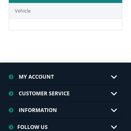
Vehicle
MY ACCOUNT
CUSTOMER SERVICE
INFORMATION
FOLLOW US