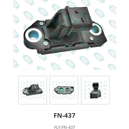
FN-437
FLY:FN-437