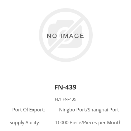
FN-439
FLY:FN-439
Port Of Export: Ningbo Port/Shanghai Port
Supply Ability: 10000 Piece/Pieces per Month