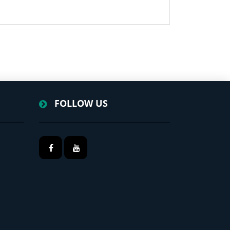
FOLLOW US