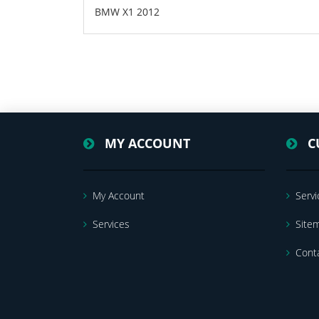
BMW X1 2012
MY ACCOUNT
C
My Account
Servi
Services
Site
Cont