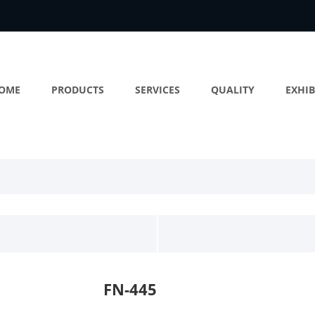
OME
PRODUCTS
SERVICES
QUALITY
EXHIB
FN-445