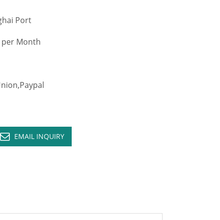
hai Port
 per Month
ion,Paypal
EMAIL INQUIRY