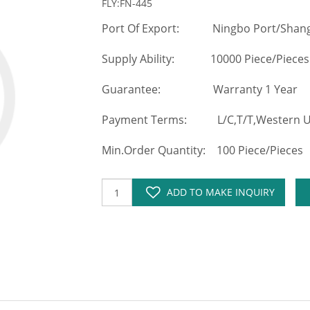
FLY:FN-445
Port Of Export: Ningbo Port/Shang
Supply Ability: 10000 Piece/Pieces
Guarantee: Warranty 1 Year
Payment Terms: L/C,T/T,Western Un
Min.Order Quantity: 100 Piece/Pieces
ADD TO MAKE INQUIRY