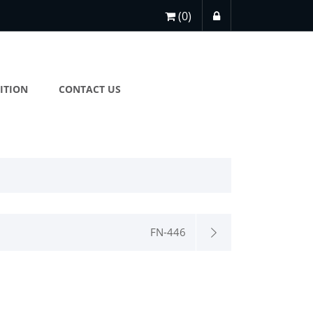
(0)
ITION
CONTACT US
FN-446