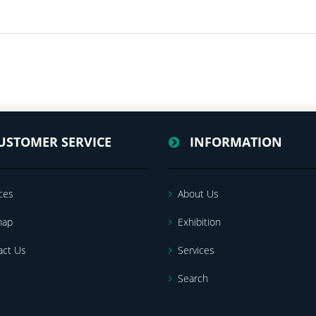
USTOMER SERVICE
INFORMATION
ces
About Us
map
Exhibition
act Us
Services
Search