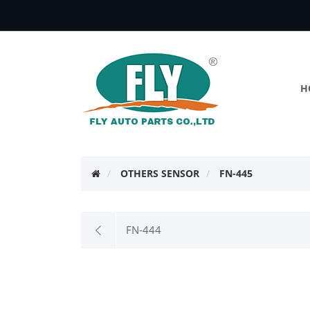
H
OTHERS SENSOR
FN-445
FN-444