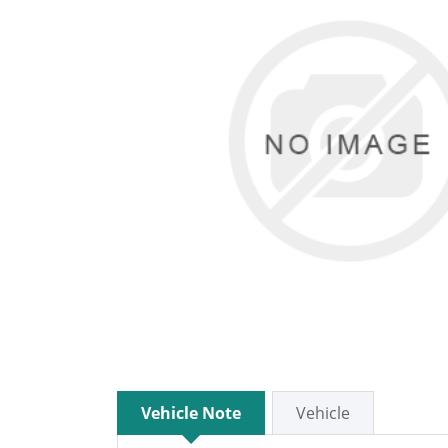
Vehicle Note
Vehicle