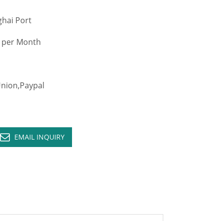
hai Port
 per Month
ion,Paypal
EMAIL INQUIRY