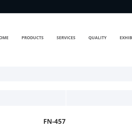
OME
PRODUCTS
SERVICES
QUALITY
EXHIB
FN-457