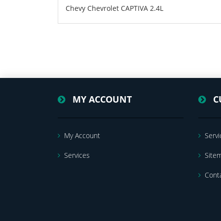
Chevy Chevrolet CAPTIVA 2.4L
MY ACCOUNT
C
My Account
Servi
Services
Site
Cont