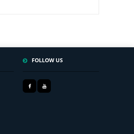
FOLLOW US