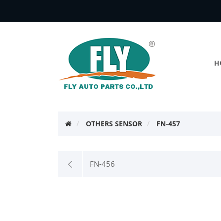
H
OTHERS SENSOR
FN-457
FN-456