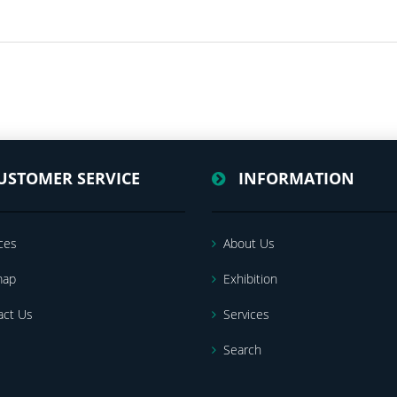
USTOMER SERVICE
INFORMATION
ces
About Us
map
Exhibition
act Us
Services
Search