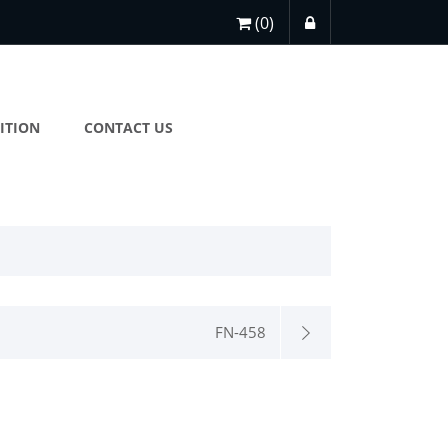
(0)
ITION
CONTACT US
FN-458