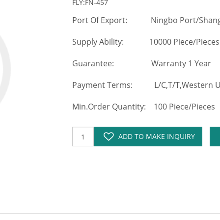
FLY:FN-457
Port Of Export: Ningbo Port/Shang
Supply Ability: 10000 Piece/Pieces
Guarantee: Warranty 1 Year
Payment Terms: L/C,T/T,Western Un
Min.Order Quantity: 100 Piece/Pieces
ADD TO MAKE INQUIRY