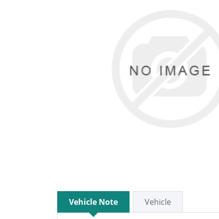
Vehicle Note
Vehicle