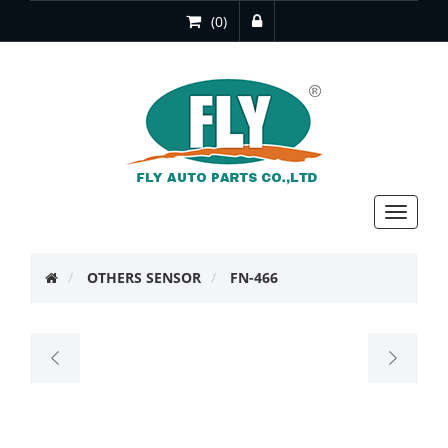
(0)
Toggle
navigat
OTHERS SENSOR
FN-466