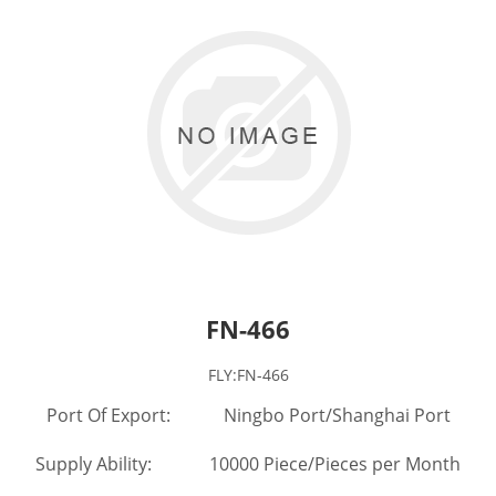
FN-466
FLY:FN-466
Port Of Export: Ningbo Port/Shanghai Port
Supply Ability: 10000 Piece/Pieces per Month