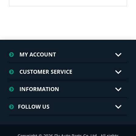
MY ACCOUNT
CUSTOMER SERVICE
INFORMATION
FOLLOW US
Copyright © 2026 Fly Auto Parts Co.,Ltd.. All rights