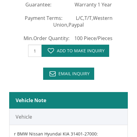
Guarantee: Warranty 1 Year
Payment Terms: L/C,T/T,Western
Union,Paypal
Min.Order Quantity: 100 Piece/Pieces
ADD TO MAKE INQUIRY
EMAIL INQUIRY
Vehicle Note
Vehicle
r BMW Nissan Hyundai KIA 31401-27000: