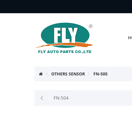
H
OTHERS SENSOR
FN-505
FN-504