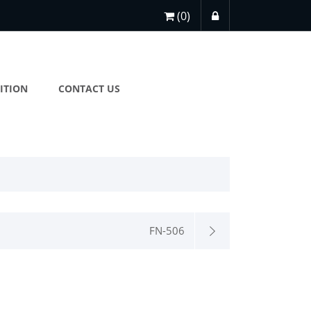
(0)
ITION
CONTACT US
FN-506