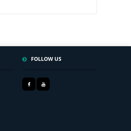
FOLLOW US