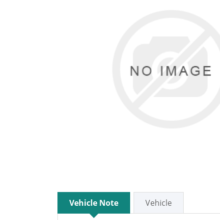
Vehicle Note
Vehicle