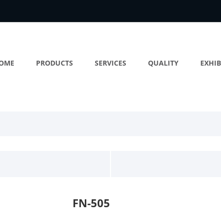
OME
PRODUCTS
SERVICES
QUALITY
EXHIB
FN-505