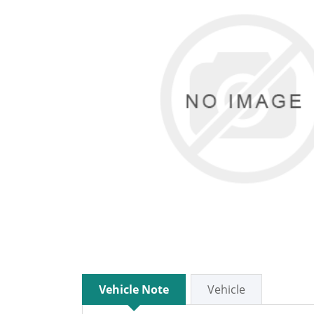
Vehicle Note
Vehicle