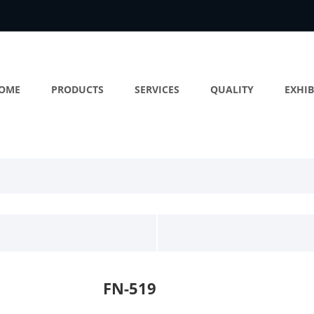
OME
PRODUCTS
SERVICES
QUALITY
EXHIB
FN-519