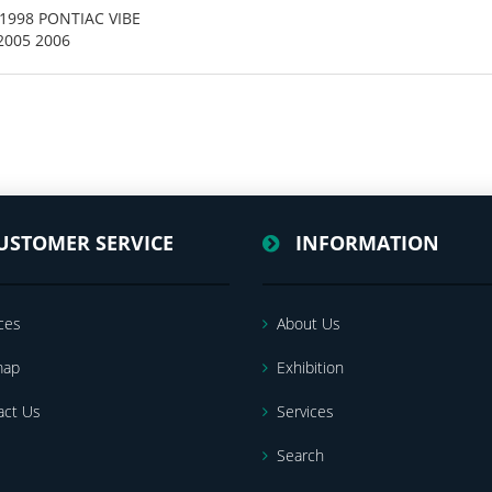
4 1998 PONTIAC VIBE
 2005 2006
USTOMER SERVICE
INFORMATION
ces
About Us
map
Exhibition
act Us
Services
Search