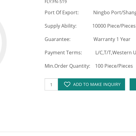
FLY:FN-519
Port Of Export: Ningbo Port/Shang
Supply Ability: 10000 Piece/Pieces
Guarantee: Warranty 1 Year
Payment Terms: L/C,T/T,Western Un
Min.Order Quantity: 100 Piece/Pieces
ADD TO MAKE INQUIRY