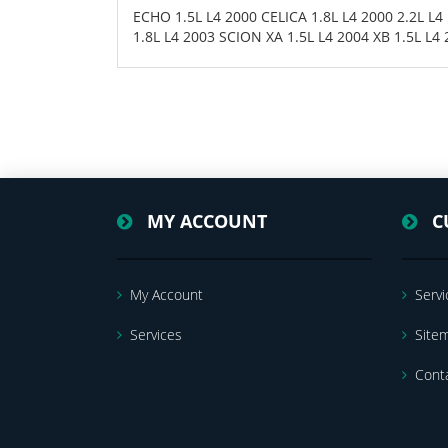
ECHO 1.5L L4 2000 CELICA 1.8L L4 2000 2.2L L
1.8L L4 2003 SCION XA 1.5L L4 2004 XB 1.5L L4
MY ACCOUNT
C
My Account
Servi
Services
Site
Cont