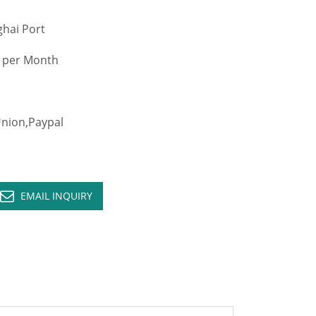
hai Port
 per Month
ion,Paypal
EMAIL INQUIRY