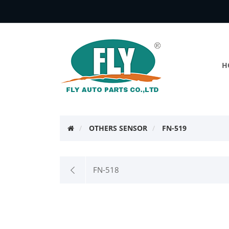
H
OTHERS SENSOR
FN-519
FN-518