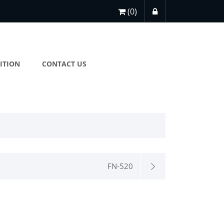
(0)
ITION
CONTACT US
FN-520