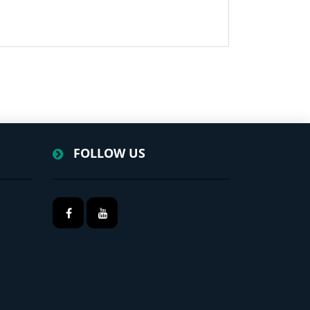
FOLLOW US