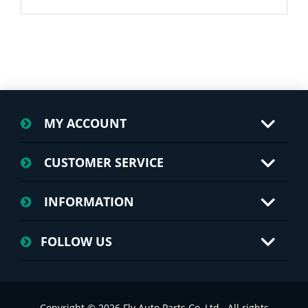
MY ACCOUNT
CUSTOMER SERVICE
INFORMATION
FOLLOW US
Copyright © 2026 Fly Auto Parts Co.,Ltd.. All rights