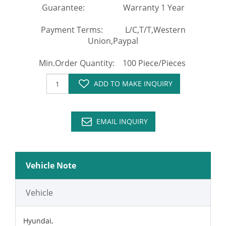
Guarantee: Warranty 1 Year
Payment Terms: L/C,T/T,Western
Union,Paypal
Min.Order Quantity: 100 Piece/Pieces
ADD TO MAKE INQUIRY
EMAIL INQUIRY
Vehicle Note
Vehicle
Hyundai,