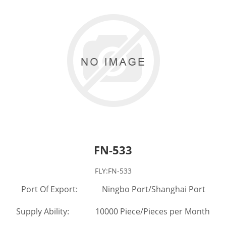
FN-533
FLY:FN-533
Port Of Export: Ningbo Port/Shanghai Port
Supply Ability: 10000 Piece/Pieces per Month