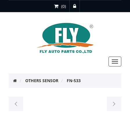
(0)
Toggle
navigat
OTHERS SENSOR
FN-533