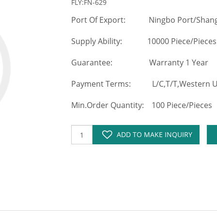
FLY:FN-629
Port Of Export: Ningbo Port/Shang
Supply Ability: 10000 Piece/Pieces
Guarantee: Warranty 1 Year
Payment Terms: L/C,T/T,Western Un
Min.Order Quantity: 100 Piece/Pieces
ADD TO MAKE INQUIRY