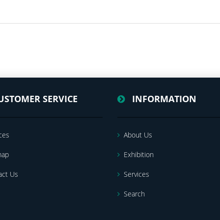
USTOMER SERVICE
INFORMATION
ces
About Us
map
Exhibition
act Us
Services
Search