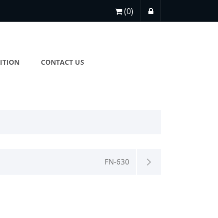
(0)
ITION
CONTACT US
FN-630