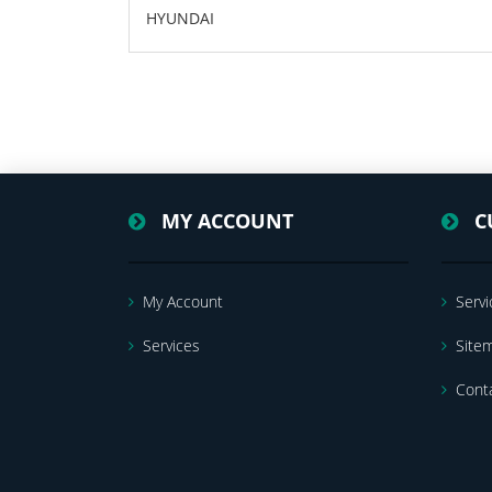
HYUNDAI
MY ACCOUNT
C
My Account
Servi
Services
Site
Cont