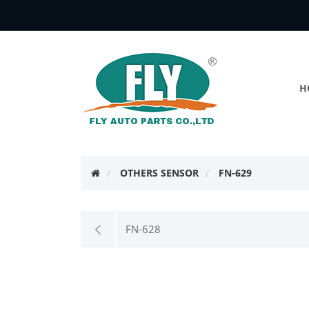
H
OTHERS SENSOR
FN-629
FN-628