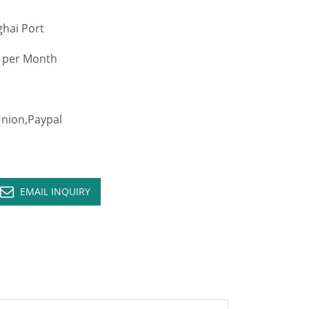
hai Port
 per Month
ion,Paypal
EMAIL INQUIRY