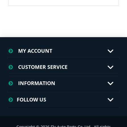
MY ACCOUNT
CUSTOMER SERVICE
INFORMATION
FOLLOW US
Copyright © 2026 Fly Auto Parts Co.,Ltd.. All rights