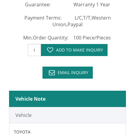
Guarantee: Warranty 1 Year
Payment Terms: L/C,T/T,Western
Union,Paypal
Min.Order Quantity: 100 Piece/Pieces
ADD TO MAKE INQUIRY
EMAIL INQUIRY
Vehicle Note
Vehicle
TOYOTA