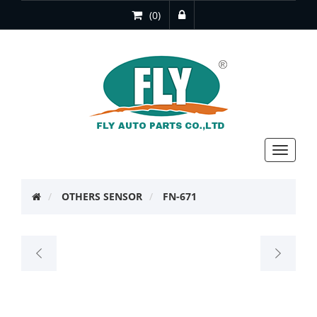
(0)
Toggle
navigat
OTHERS SENSOR
FN-671