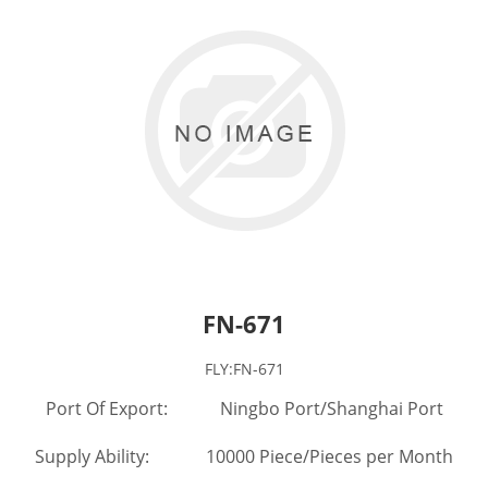
FN-671
FLY:FN-671
Port Of Export: Ningbo Port/Shanghai Port
Supply Ability: 10000 Piece/Pieces per Month