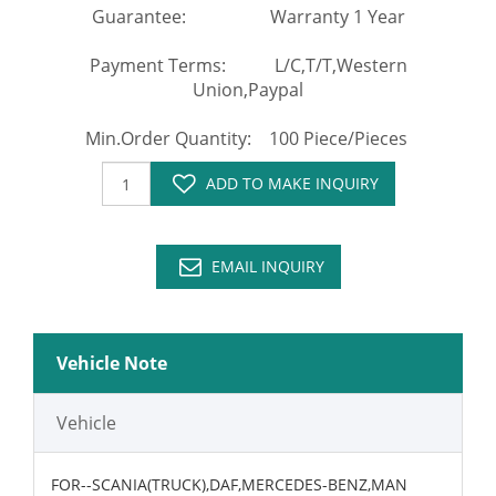
Guarantee: Warranty 1 Year
Payment Terms: L/C,T/T,Western
Union,Paypal
Min.Order Quantity: 100 Piece/Pieces
ADD TO MAKE INQUIRY
EMAIL INQUIRY
Vehicle Note
Vehicle
FOR--SCANIA(TRUCK),DAF,MERCEDES-BENZ,MAN