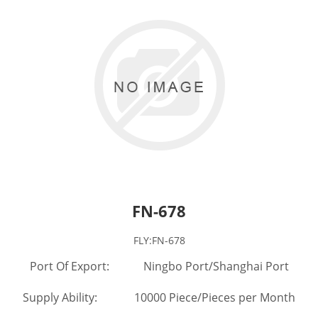
FN-678
FLY:FN-678
Port Of Export: Ningbo Port/Shanghai Port
Supply Ability: 10000 Piece/Pieces per Month