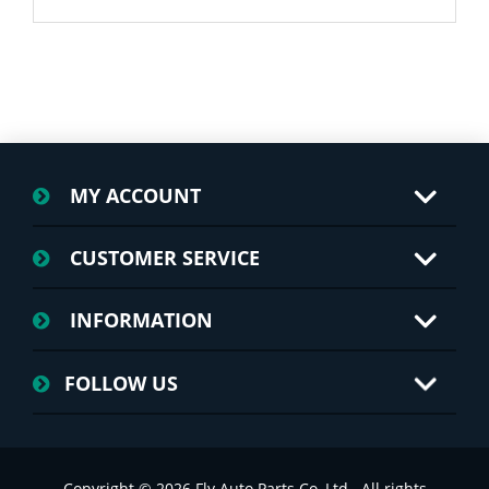
MY ACCOUNT
CUSTOMER SERVICE
INFORMATION
FOLLOW US
Copyright © 2026 Fly Auto Parts Co.,Ltd.. All rights