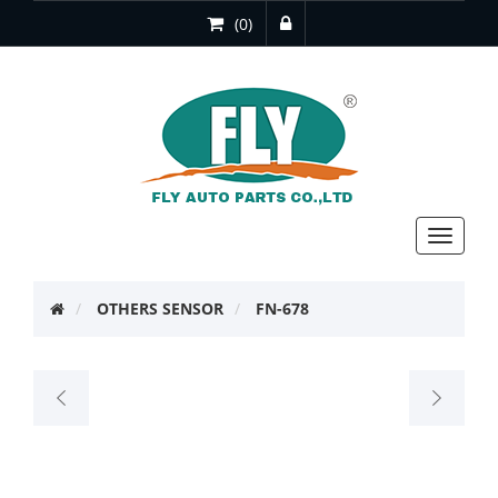
(0)
Toggle
navigat
OTHERS SENSOR
FN-678