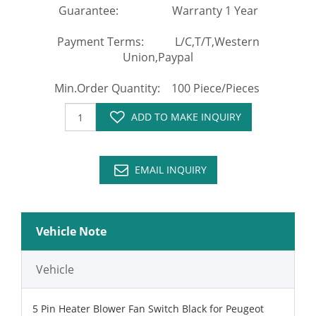
Guarantee: Warranty 1 Year
Payment Terms: L/C,T/T,Western
Union,Paypal
Min.Order Quantity: 100 Piece/Pieces
ADD TO MAKE INQUIRY
EMAIL INQUIRY
Vehicle Note
Vehicle
5 Pin Heater Blower Fan Switch Black for Peugeot