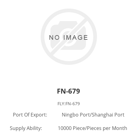
FN-679
FLY:FN-679
Port Of Export: Ningbo Port/Shanghai Port
Supply Ability: 10000 Piece/Pieces per Month