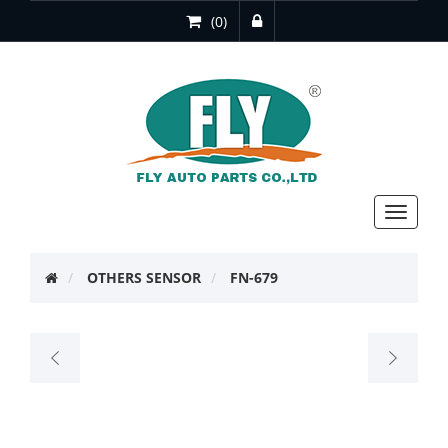
(0)
Toggle
navigat
OTHERS SENSOR
FN-679