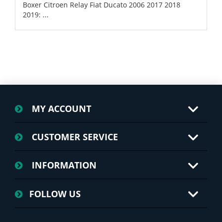
Boxer Citroen Relay Fiat Ducato 2006 2017 2018
2019: ...
MY ACCOUNT
CUSTOMER SERVICE
INFORMATION
FOLLOW US