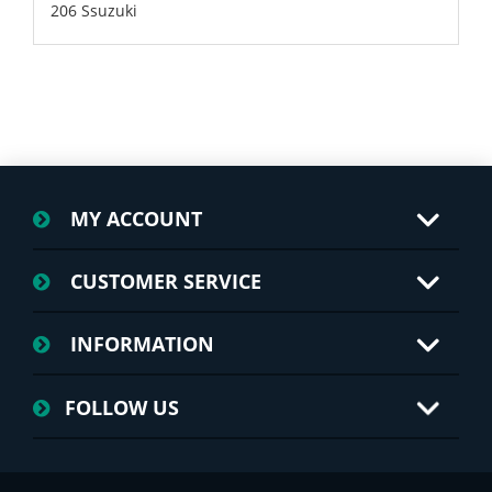
206 Ssuzuki
MY ACCOUNT
CUSTOMER SERVICE
INFORMATION
FOLLOW US