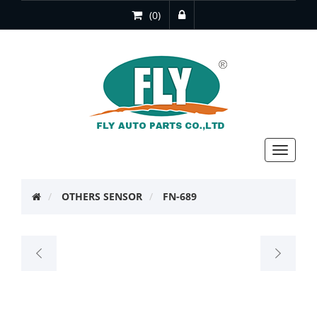
(0)
Toggle
navigat
OTHERS SENSOR
FN-689