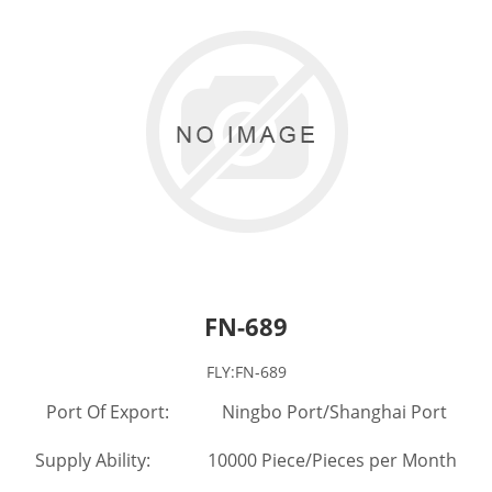
FN-689
FLY:FN-689
Port Of Export: Ningbo Port/Shanghai Port
Supply Ability: 10000 Piece/Pieces per Month