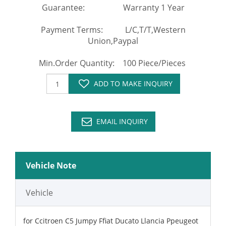
Guarantee: Warranty 1 Year
Payment Terms: L/C,T/T,Western
Union,Paypal
Min.Order Quantity: 100 Piece/Pieces
ADD TO MAKE INQUIRY
EMAIL INQUIRY
Vehicle Note
Vehicle
for Ccitroen C5 Jumpy Ffiat Ducato Llancia Ppeugeot