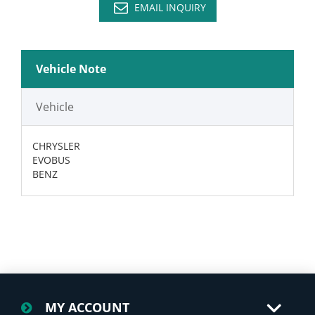
EMAIL INQUIRY
Vehicle Note
Vehicle
CHRYSLER
EVOBUS
BENZ
MY ACCOUNT