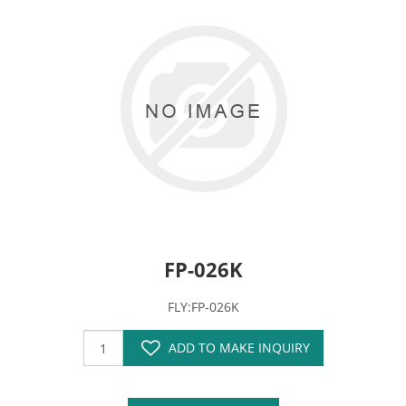
FP-026K
FLY:FP-026K
ADD TO MAKE INQUIRY