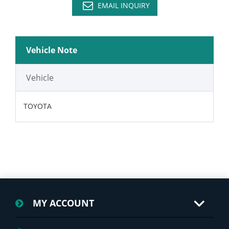
EMAIL INQUIRY
Vehicle Note
Vehicle
TOYOTA
MY ACCOUNT