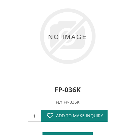
FP-036K
FLY:FP-036K
ADD TO MAKE INQUIRY