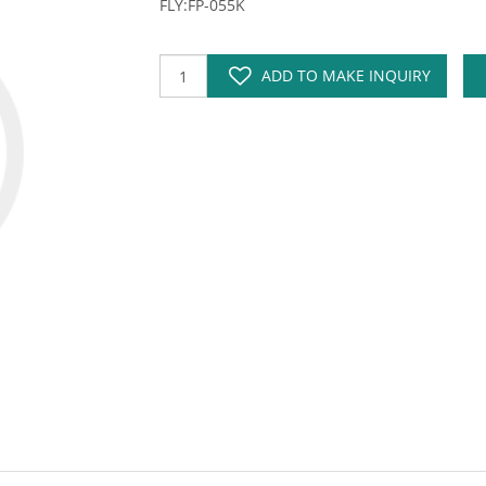
FLY:FP-055K
ADD TO MAKE INQUIRY