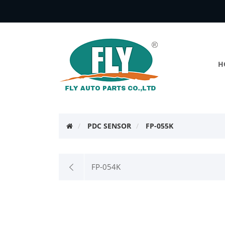
H
PDC SENSOR
FP-055K
FP-054K