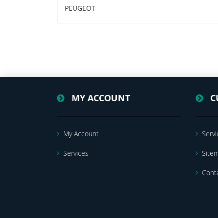
PEUGEOT
MY ACCOUNT
C
My Account
Servi
Services
Site
Cont