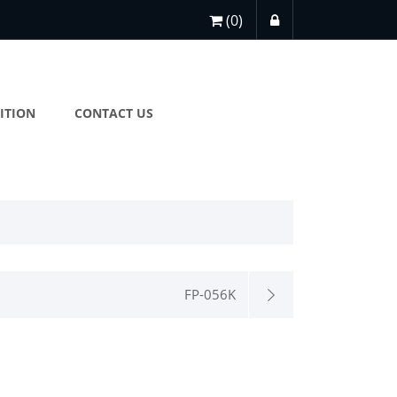
(0)
ITION
CONTACT US
FP-056K