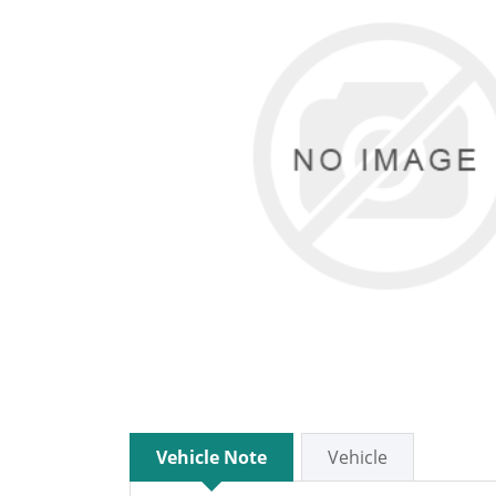
Vehicle Note
Vehicle