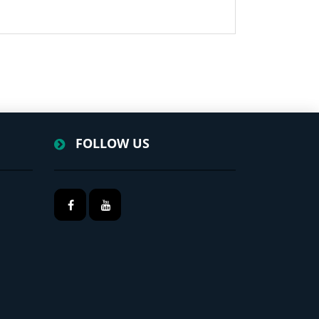
FOLLOW US