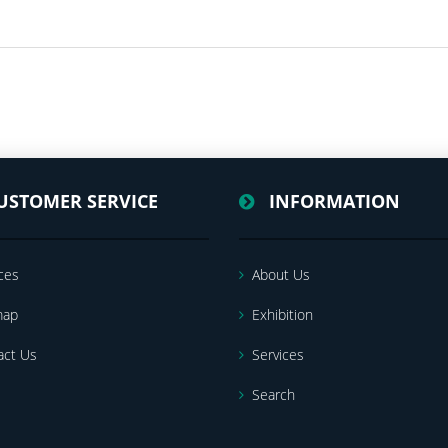
USTOMER SERVICE
INFORMATION
ces
About Us
map
Exhibition
act Us
Services
Search