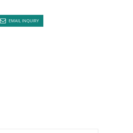
EMAIL INQUIRY