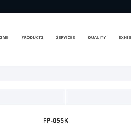
OME
PRODUCTS
SERVICES
QUALITY
EXHIB
FP-055K