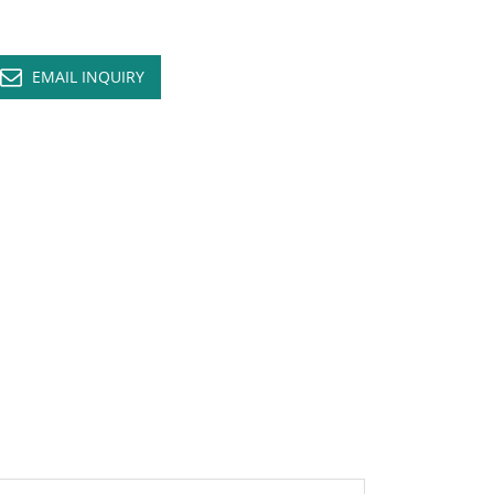
EMAIL INQUIRY