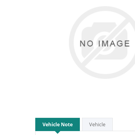
Vehicle Note
Vehicle