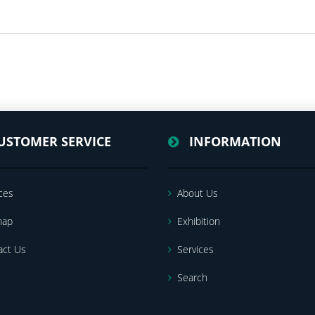
USTOMER SERVICE
INFORMATION
ces
About Us
map
Exhibition
act Us
Services
Search