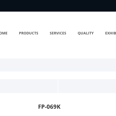
OME
PRODUCTS
SERVICES
QUALITY
EXHIB
FP-069K