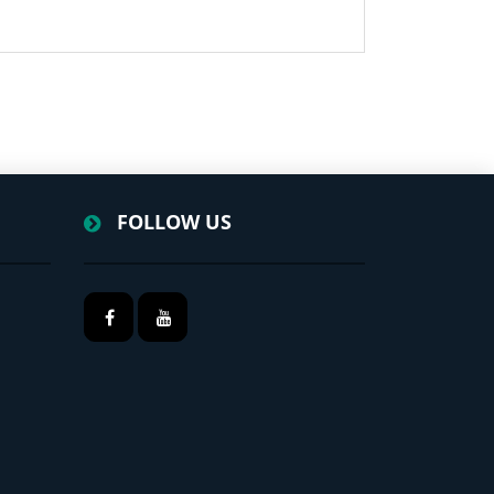
FOLLOW US