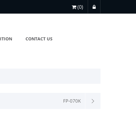
(0)
ITION
CONTACT US
FP-070K