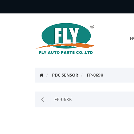
H
PDC SENSOR
FP-069K
FP-068K