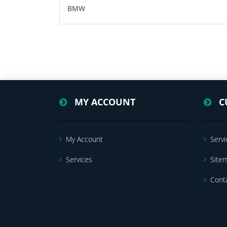
BMW
MY ACCOUNT
C
My Account
Servi
Services
Site
Cont