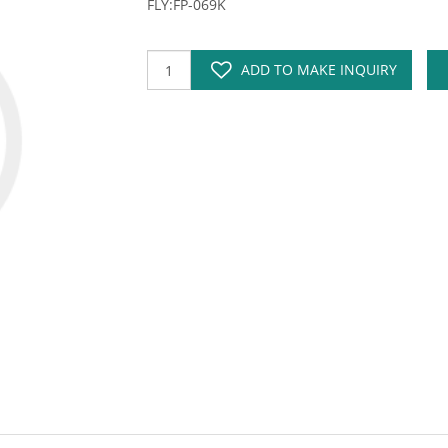
FLY:FP-069K
ADD TO MAKE INQUIRY