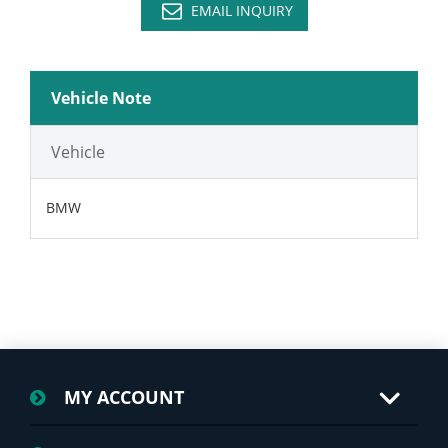
EMAIL INQUIRY
Vehicle Note
Vehicle
BMW
MY ACCOUNT