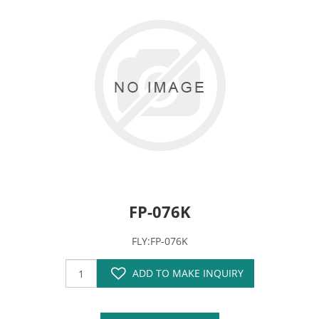
FP-076K
FLY:FP-076K
ADD TO MAKE INQUIRY