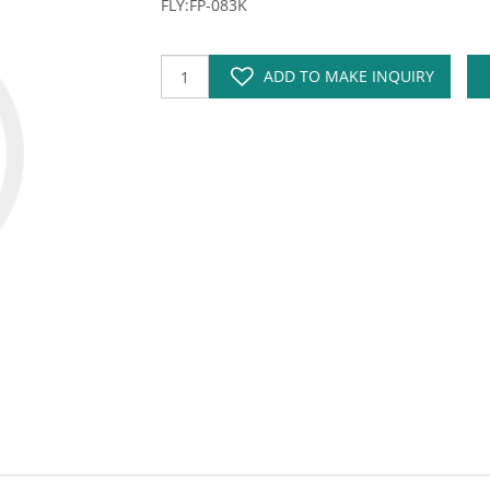
FLY:FP-083K
ADD TO MAKE INQUIRY