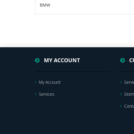
BMW
MY ACCOUNT
C
My Account
Servi
Services
Site
Cont