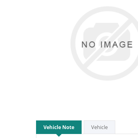
Vehicle Note
Vehicle