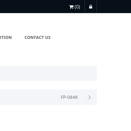
(0)
ITION
CONTACT US
FP-084K