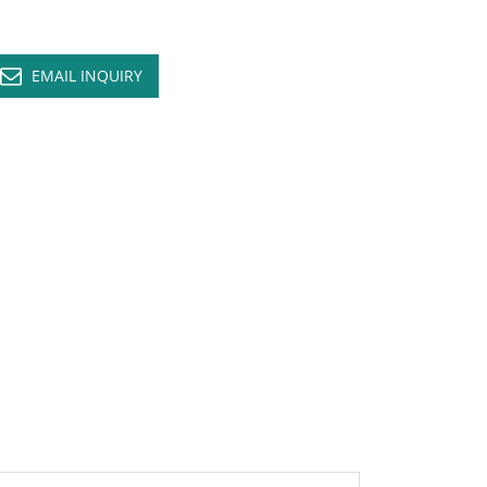
EMAIL INQUIRY