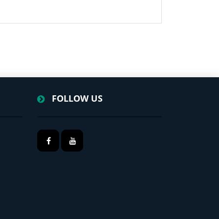
FOLLOW US