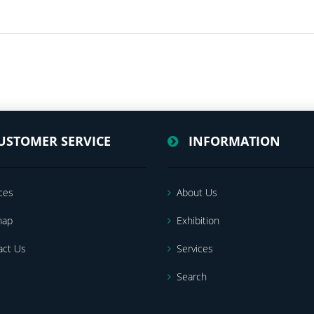
USTOMER SERVICE
INFORMATION
ces
About Us
map
Exhibition
act Us
Services
Search