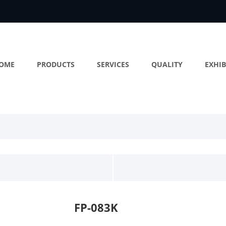
OME
PRODUCTS
SERVICES
QUALITY
EXHIB
FP-083K