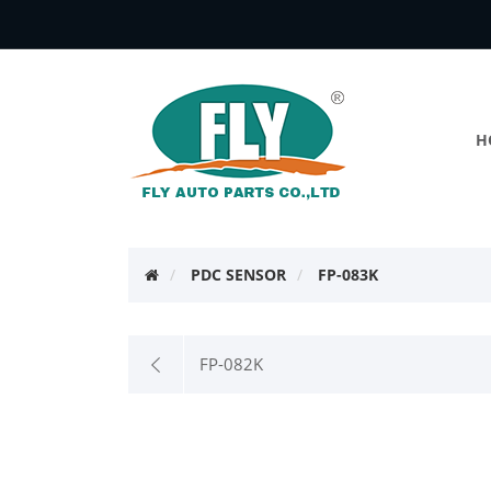
H
PDC SENSOR
FP-083K
FP-082K