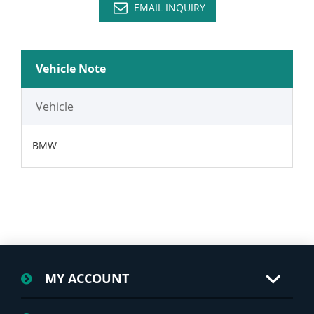
EMAIL INQUIRY
Vehicle Note
Vehicle
BMW
MY ACCOUNT