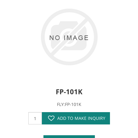
FP-101K
FLY:FP-101K
ADD TO MAKE INQUIRY