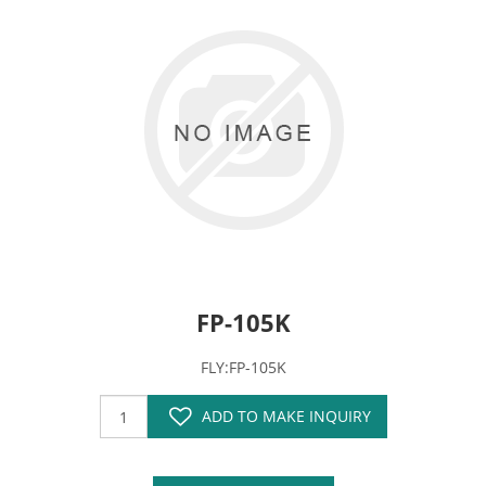
FP-105K
FLY:FP-105K
ADD TO MAKE INQUIRY