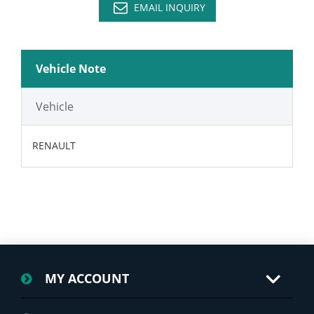
EMAIL INQUIRY
Vehicle Note
Vehicle
RENAULT
MY ACCOUNT