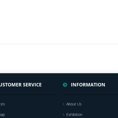
USTOMER SERVICE
INFORMATION
ces
About Us
map
Exhibition