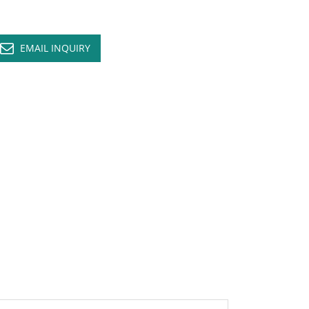
EMAIL INQUIRY