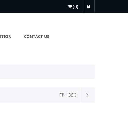
(0)
ITION
CONTACT US
FP-136K