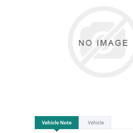
Vehicle Note
Vehicle