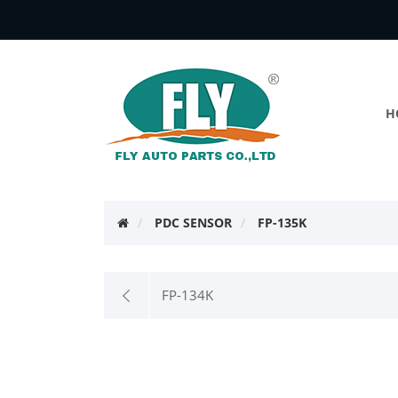
H
PDC SENSOR
FP-135K
FP-134K