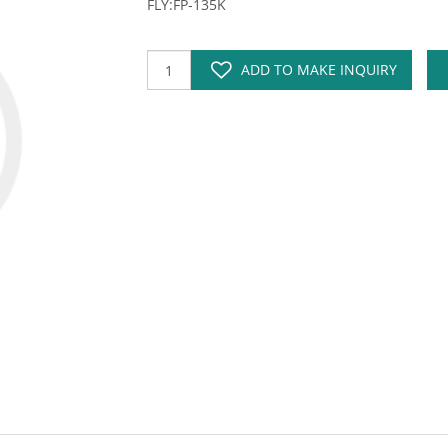
FLY:FP-135K
ADD TO MAKE INQUIRY