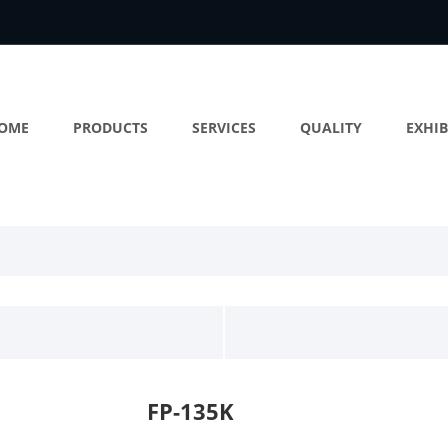
OME
PRODUCTS
SERVICES
QUALITY
EXHIB
FP-135K