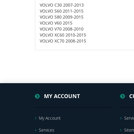
VOLVO C30 2007-2013
VOLVO S60 2011-2015
VOLVO S80 2009-2015
VOLVO V60 2015
VOLVO V70 2008-2010
VOLVO XC60 2010-2015
VOLVO XC70 2008-2015
MY ACCOUNT
C
My Account
Servi
Services
Site