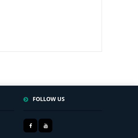
FOLLOW US