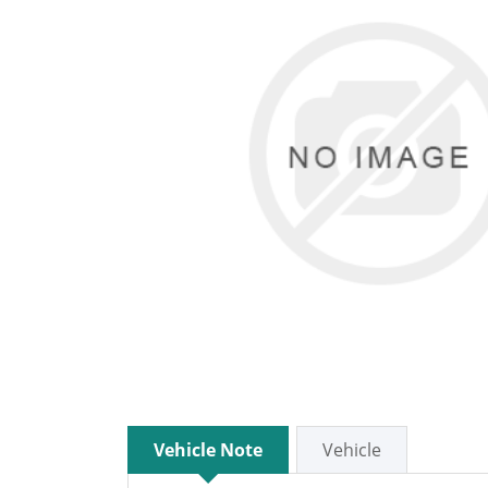
Vehicle Note
Vehicle