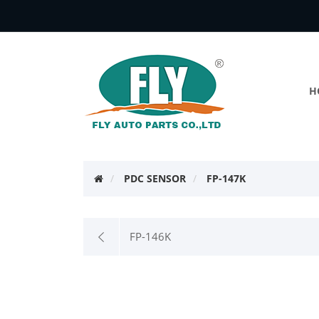
H
PDC SENSOR
FP-147K
FP-146K