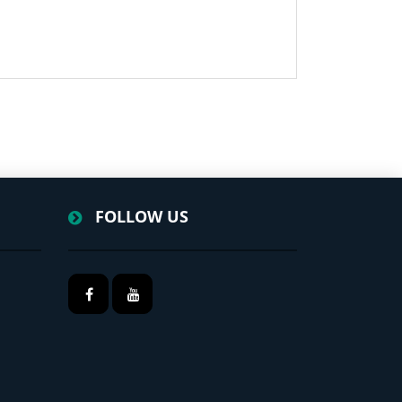
FOLLOW US