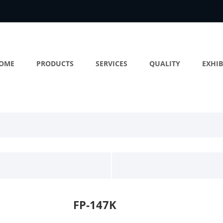
OME
PRODUCTS
SERVICES
QUALITY
EXHIB
FP-147K