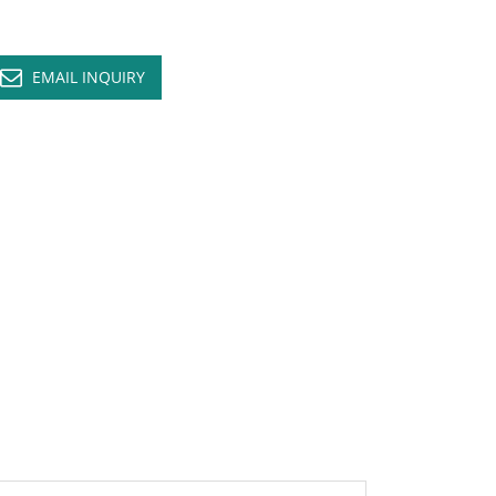
EMAIL INQUIRY