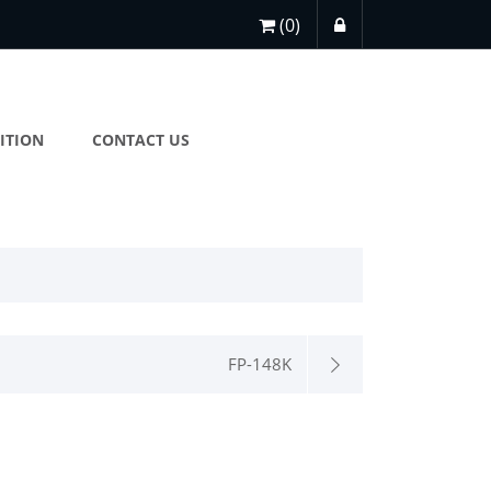
(0)
ITION
CONTACT US
FP-148K