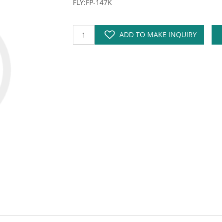
FLY:FP-147K
ADD TO MAKE INQUIRY