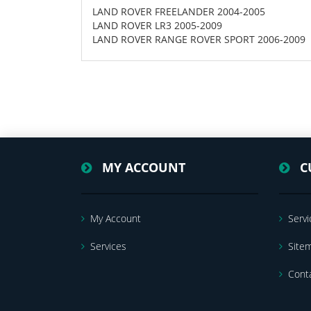
LAND ROVER FREELANDER 2004-2005
LAND ROVER LR3 2005-2009
LAND ROVER RANGE ROVER SPORT 2006-2009
MY ACCOUNT
C
My Account
Servi
Services
Site
Cont