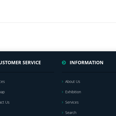
USTOMER SERVICE
INFORMATION
ces
About Us
map
Exhibition
act Us
Services
Search