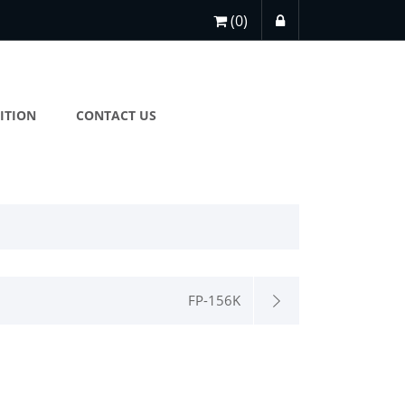
(0)
ITION
CONTACT US
FP-156K