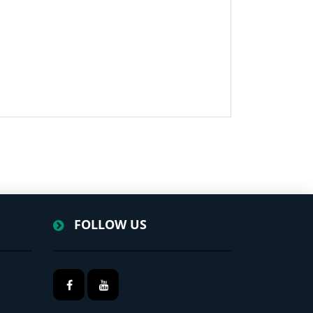
FOLLOW US