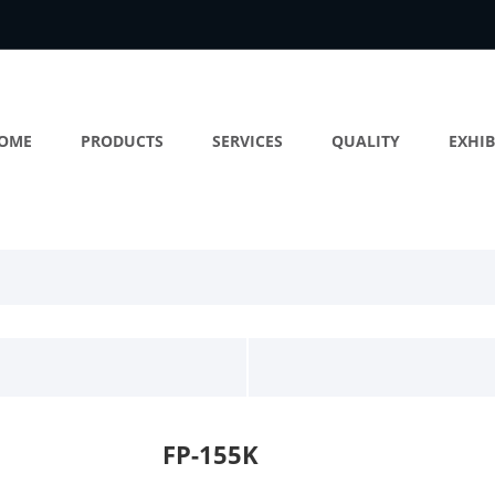
OME
PRODUCTS
SERVICES
QUALITY
EXHIB
FP-155K