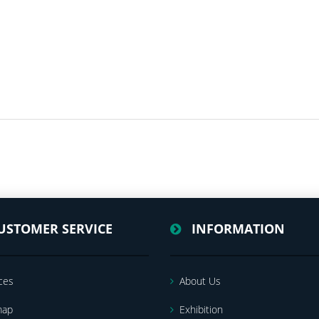
USTOMER SERVICE
INFORMATION
ces
About Us
map
Exhibition