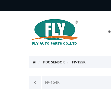
H
PDC SENSOR
FP-155K
FP-154K