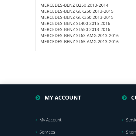
MERCEDES-BENZ B250 2013-2014
MERCEDES-BENZ GLK250 2013-2015
MERCEDES-BENZ GLK350 2013-2015
MERCEDES-BENZ SL400 2015-2016
MERCEDES-BENZ SL550 2013-2016
MERCEDES-BENZ SL63 AMG 2013-2016
MERCEDES-BENZ SL65 AMG 2013-2016
MY ACCOUNT
C
My Account
Servi
Services
Site