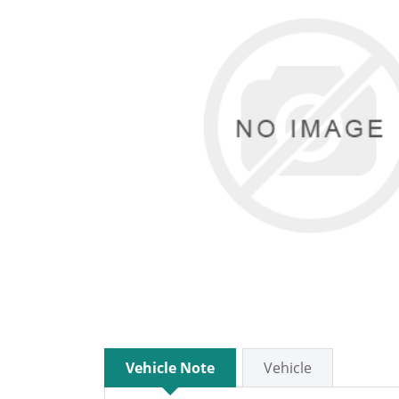
Vehicle Note
Vehicle