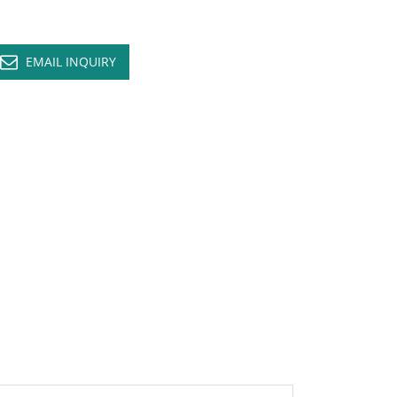
EMAIL INQUIRY