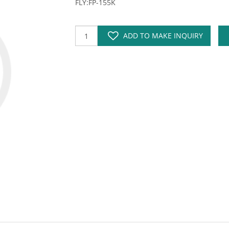
FLY:FP-155K
ADD TO MAKE INQUIRY