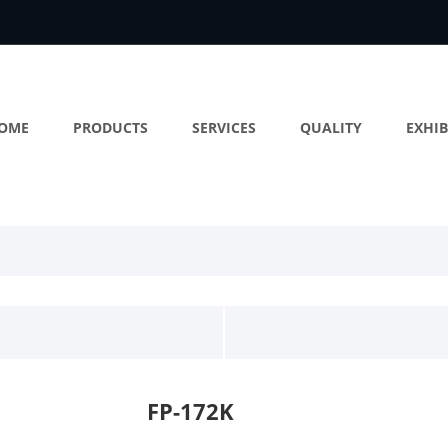
OME
PRODUCTS
SERVICES
QUALITY
EXHIB
FP-172K