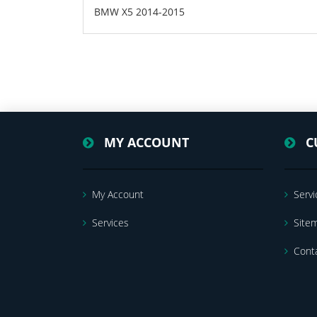
BMW X5 2014-2015
MY ACCOUNT
C
My Account
Servi
Services
Site
Cont