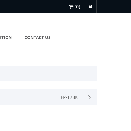
(0)
ITION
CONTACT US
FP-173K