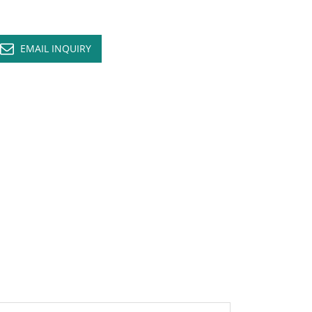
EMAIL INQUIRY