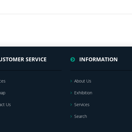
USTOMER SERVICE
INFORMATION
ces
About Us
map
Exhibition
act Us
Services
Search