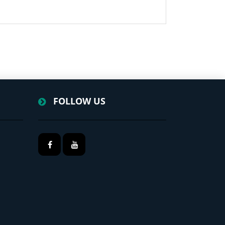
FOLLOW US