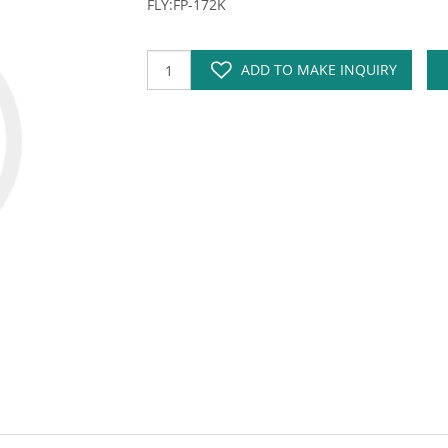
FLY:FP-172K
ADD TO MAKE INQUIRY