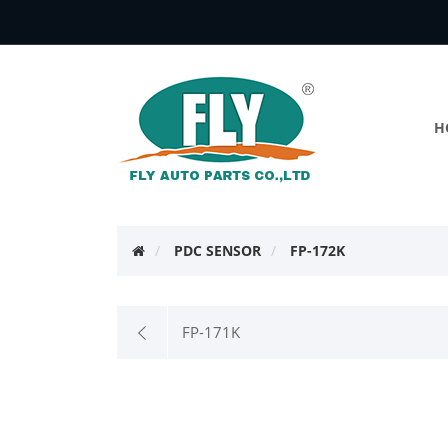
H
PDC SENSOR
FP-172K
FP-171K