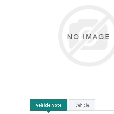
Vehicle Note
Vehicle