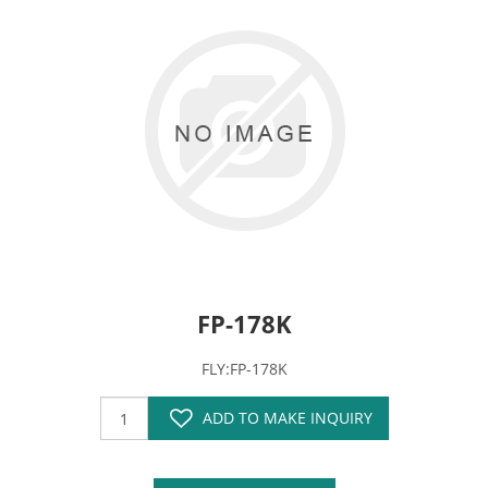
FP-178K
FLY:FP-178K
ADD TO MAKE INQUIRY