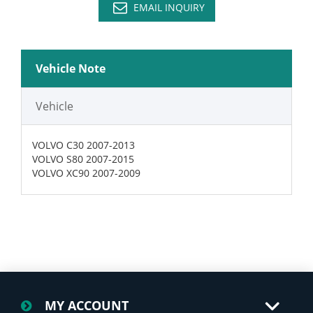
EMAIL INQUIRY
Vehicle Note
Vehicle
VOLVO C30 2007-2013
VOLVO S80 2007-2015
VOLVO XC90 2007-2009
MY ACCOUNT